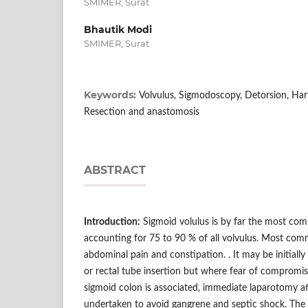
SMIMER, Surat
Bhautik Modi
SMIMER, Surat
Keywords:
Volvulus, Sigmodoscopy, Detorsion, Har
Resection and anastomosis
ABSTRACT
Introduction:
Sigmoid volulus is by far the most com
accounting for 75 to 90 % of all volvulus. Most co
abdominal pain and constipation. . It may be initia
or rectal tube insertion but where fear of compromis
sigmoid colon is associated, immediate laparotomy af
undertaken to avoid gangrene and septic shock. The 