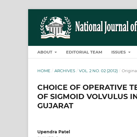
ABOUT
EDITORIAL TEAM
ISSUES
HOME
/
ARCHIVES
/
VOL. 2 NO. 02 (2012)
/
Origina
CHOICE OF OPERATIVE 
OF SIGMOID VOLVULUS IN
GUJARAT
Upendra Patel