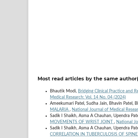
Most read articles by the same author(
Bhautik Modi,
Bridging Clinical Practice and 
Medical Research: Vol. 14 No. 04 (2024)
Ameekumari Patel, Sudha Jain, Bhavin Patel, 
MALARIA
,
National Journal of Medical Resear
Sadik I Shaikh, Asma A Chauhan, Upendra Pat
MOVEMENTS OF WRIST JOINT
,
National Jo
Sadik I Shaikh, Asma A Chauhan, Upendra Pat
CORRELATION IN TUBERCULOSIS OF SPIN