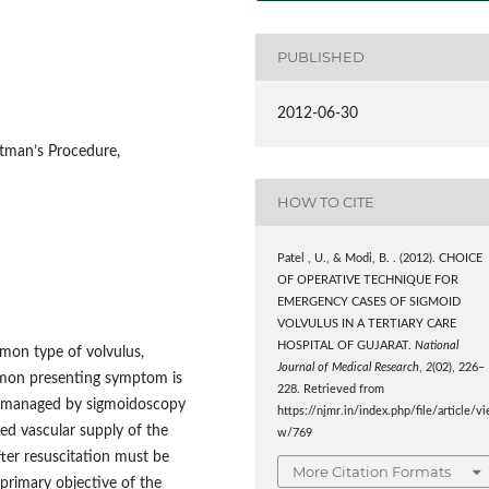
PUBLISHED
2012-06-30
tman’s Procedure,
HOW TO CITE
Patel , U., & Modi, B. . (2012). CHOICE
OF OPERATIVE TECHNIQUE FOR
EMERGENCY CASES OF SIGMOID
VOLVULUS IN A TERTIARY CARE
HOSPITAL OF GUJARAT.
National
mon type of volvulus,
Journal of Medical Research
,
2
(02), 226–
mmon presenting symptom is
228. Retrieved from
lly managed by sigmoidoscopy
https://njmr.in/index.php/file/article/vi
ed vascular supply of the
w/769
ter resuscitation must be
More Citation Formats
primary objective of the