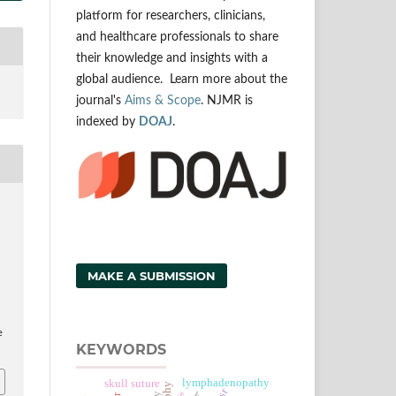
platform for researchers, clinicians,
and healthcare professionals to share
their knowledge and insights with a
global audience. Learn more about the
journal's
Aims & Scope
. NJMR is
indexed by
DOAJ
.
MAKE A SUBMISSION
e
KEYWORDS
lymphadenopathy
skull suture
esr