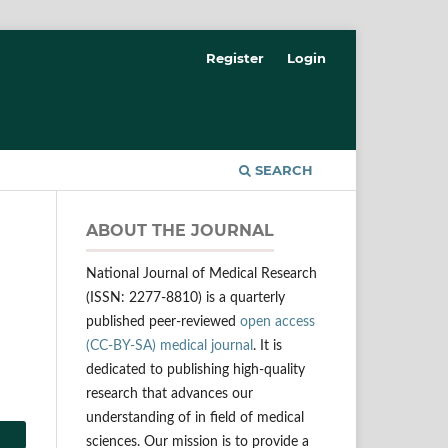
Register
Login
SEARCH
ABOUT THE JOURNAL
National Journal of Medical Research
(ISSN: 2277-8810) is a quarterly
published peer-reviewed
open access
(CC-BY-SA) medical journal
. It is
dedicated to publishing high-quality
research that advances our
understanding of in field of medical
sciences. Our mission is to provide a