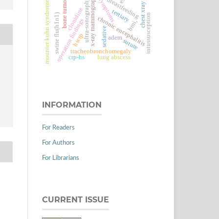
x-ray mammography
breastfeeding
symptoms
ultra-sonography
bone tumor
mounier kuhn syndrome
chest xray
clonidine
tertiary
swine flu(h1n1)
intussusception
chronic encephalitis
operation findings
bmi,
sedative
hscrp
adem
suture
tracheobronchomegaly
crp-hs
lung abscess
INFORMATION
For Readers
For Authors
For Librarians
CURRENT ISSUE