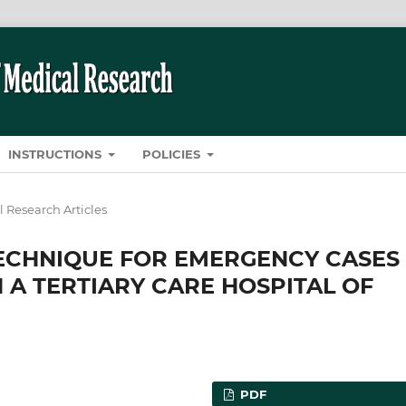
INSTRUCTIONS
POLICIES
l Research Articles
TECHNIQUE FOR EMERGENCY CASES
 A TERTIARY CARE HOSPITAL OF
PDF