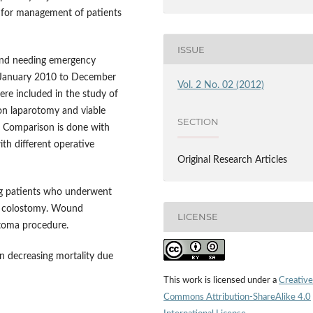
e for management of patients
ISSUE
 and needing emergency
m January 2010 to December
Vol. 2 No. 02 (2012)
ere included in the study of
on laparotomy and viable
SECTION
. Comparison is done with
ith different operative
Original Research Articles
ng patients who underwent
l colostomy. Wound
LICENSE
stoma procedure.
 decreasing mortality due
This work is licensed under a
Creative
Commons Attribution-ShareAlike 4.0