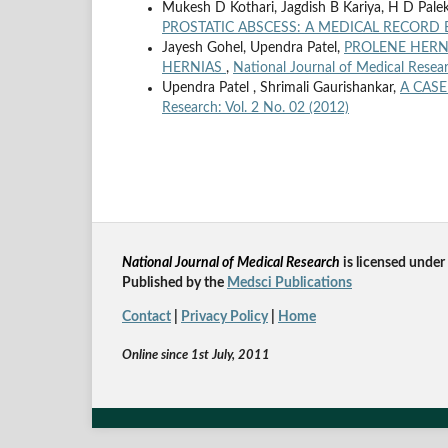
Mukesh D Kothari, Jagdish B Kariya, H D Palek
PROSTATIC ABSCESS: A MEDICAL RECORD
Jayesh Gohel, Upendra Patel,
PROLENE HERNI
HERNIAS
,
National Journal of Medical Resear
Upendra Patel , Shrimali Gaurishankar,
A CAS
Research: Vol. 2 No. 02 (2012)
National Journal of Medical Research
is licensed un
der
Published by the
Medsci Publications
Contact
|
Privacy Policy
|
Home
Online since 1st July, 2011