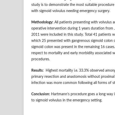
study is to demonstrate the most suitable procedur
with sigmoid volvulus needing emergency surgery.
Methodology:
All patients presenting with volvulus
operative intervention during 1 years duration fro
2011 were included in this study. Total 41 patients w
which 25 presented with gangrenous sigmoid colon 
sigmoid colon was present in the remaining 16 cases
respect to mortality and early morbidity associated w
procedures.
Results:
Highest mortality i.e. 33.3% observed amo
primary resection and anastomosis without proxima
infection was more common following all forms of 
Conclusion:
Hartmann’s procedure goes a long way in
to sigmoid volvulus in the emergency setting.