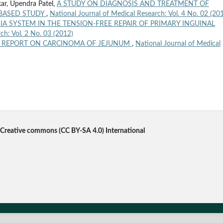
ar, Upendra Patel,
A STUDY ON DIAGNOSIS AND TREATMENT OF
 BASED STUDY
,
National Journal of Medical Research: Vol. 4 No. 02 (20
A SYSTEM IN THE TENSION-FREE REPAIR OF PRIMARY INGUINAL
ch: Vol. 2 No. 03 (2012)
E REPORT ON CARCINOMA OF JEJUNUM
,
National Journal of Medical
Creative commons
(CC BY-SA 4.0) International