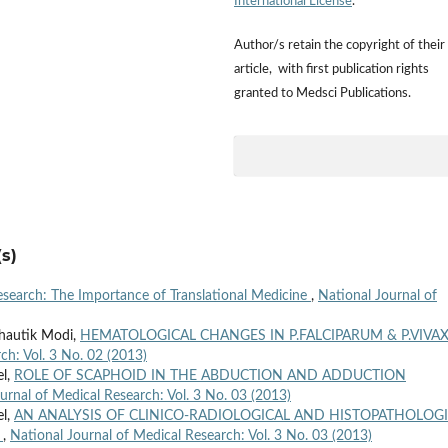
International License
.
Author/s retain the copyright of their
article, with first publication rights
granted to Medsci Publications.
s)
Research: The Importance of Translational Medicine
,
National Journal of
Bhautik Modi,
HEMATOLOGICAL CHANGES IN P.FALCIPARUM & P.VIVA
ch: Vol. 3 No. 02 (2013)
el,
ROLE OF SCAPHOID IN THE ABDUCTION AND ADDUCTION
urnal of Medical Research: Vol. 3 No. 03 (2013)
el,
AN ANALYSIS OF CLINICO-RADIOLOGICAL AND HISTOPATHOLOG
E
,
National Journal of Medical Research: Vol. 3 No. 03 (2013)