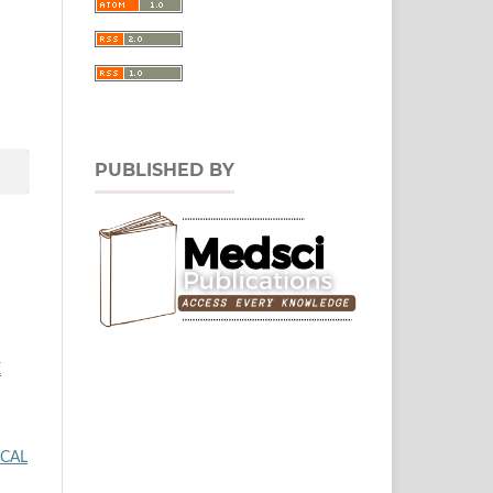
PUBLISHED BY
X
ICAL