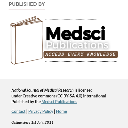
PUBLISHED BY
National Journal of Medical Research
is licensed
un
der
Creative commons
(CC BY-SA 4.0) International
Published by the
Medsci Publications
Contact
|
Privacy Policy
|
Home
Online since 1st July, 2011