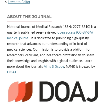
6.
Letter to Editor
ABOUT THE JOURNAL
National Journal of Medical Research (ISSN: 2277-8810) is a
quarterly published peer-reviewed
open access (CC-BY-SA)
medical journal
. It is dedicated to publishing high-quality
research that advances our understanding of in field of
medical sciences. Our mission is to provide a platform for
researchers, clinicians, and healthcare professionals to share
their knowledge and insights with a global audience. Learn
more about the journal's
Aims & Scope
. NJMR is indexed by
DOAJ
.