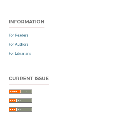
INFORMATION
For Readers
For Authors
For Librarians
CURRENT ISSUE