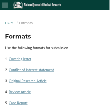
HOME
/
Formats
Formats
Use the following formats for submission.
1.
Covering letter
2.
Conflict of interest statement
3.
Original Research Article
4.
Review Article
5.
Case Report