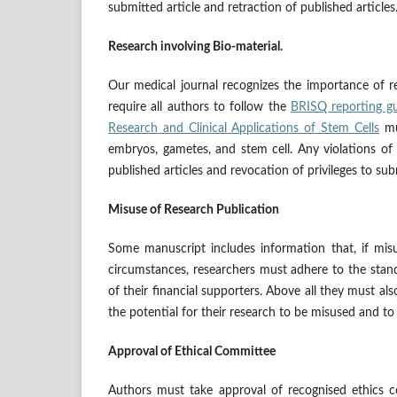
submitted article and retraction of published articles
Research involving Bio-material.
Our medical journal recognizes the importance of res
require all authors to follow the
BRISQ reporting gu
Research and Clinical Applications of Stem Cells
mu
embryos, gametes, and stem cell. Any violations of t
published articles and revocation of privileges to sub
Misuse of Research Publication
Some manuscript includes information that, if misu
circumstances, researchers must adhere to the stand
of their financial supporters. Above all they must als
the potential for their research to be misused and to
Approval of Ethical Committee
Authors must take approval of recognised ethics co