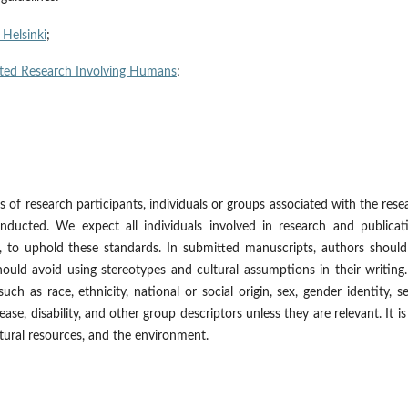
 Helsinki
;
elated Research Involving Humans
;
 of research participants, individuals or groups associated with the rese
ducted. We expect all individuals involved in research and publicati
s, to uphold these standards. In submitted manuscripts, authors shoul
hould avoid using stereotypes and cultural assumptions in their writin
uch as race, ethnicity, national or social origin, sex, gender identity, s
isease, disability, and other group descriptors unless they are relevant. It is
atural resources, and the environment.