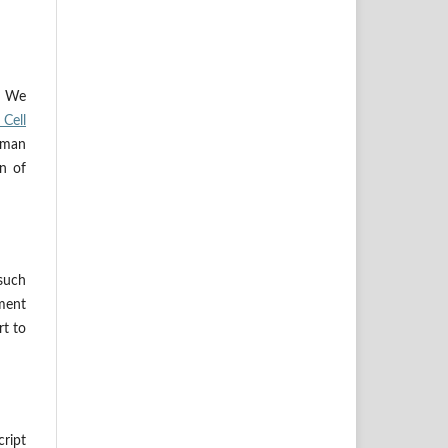
s. We
Cell
uman
on of
 such
ement
rt to
ript