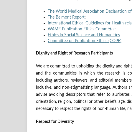
The World Medical Association Declaration of
The Belmont Report
;
International Ethical Guidelines for Health-r
WAME Publication Ethics Committee
Ethics in Social Science and Humanities
Committee on Publication Ethics (COPE)
Dignity and Right of Research Participants
We are committed to upholding the dignity and rights
and the communities in which the research is con
including authors, reviewers, and editorial member
inclusive, and non-stigmatizing language. Authors s
advise avoiding descriptors that refer to attributes s
orientation, religion, political or other beliefs, age, d
necessary to respect the rights of non-human life, n
Respect for Diversity