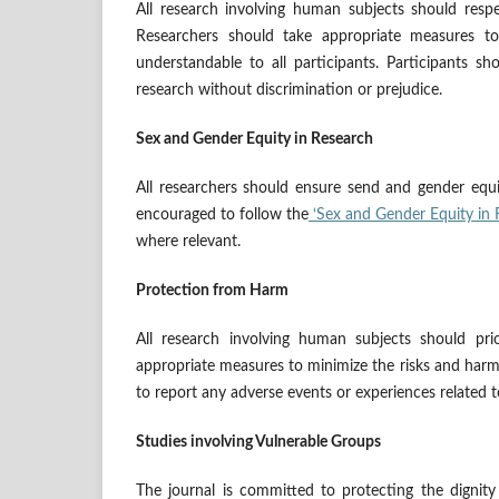
All research involving human subjects should respec
Researchers should take appropriate measures to
understandable to all participants. Participants s
research without discrimination or prejudice.
Sex and Gender Equity in Research
All researchers should ensure send and gender equi
encouraged to follow the
‘Sex and Gender Equity in 
where relevant.
Protection from Harm
All research involving human subjects should prio
appropriate measures to minimize the risks and harms
to report any adverse events or experiences related t
Studies involving Vulnerable Groups
The journal is committed to protecting the dignity