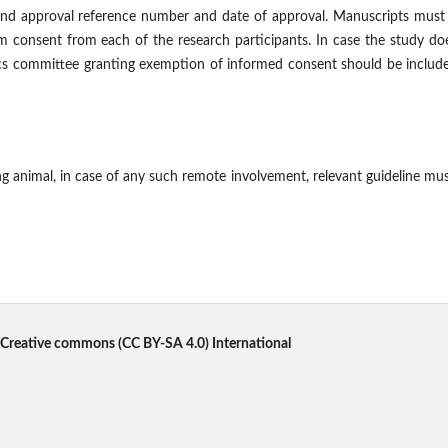
nd approval reference number and date of approval. Manuscripts must 
m consent from each of the research participants. In case the study do
hics committee granting exemption of informed consent should be includ
 animal, in case of any such remote involvement, relevant guideline mu
Creative commons
(CC BY-SA 4.0) International