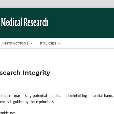
INSTRUCTIONS
POLICIES
search Integrity
 require maximising potential benefits and minimising potential harm.
ences is guided by these principles.
guidelines: