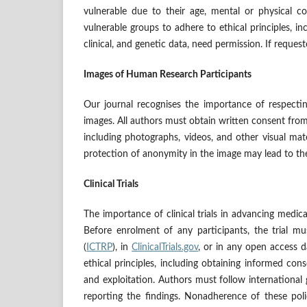
vulnerable due to their age, mental or physical co
vulnerable groups to adhere to ethical principles, inc
clinical, and genetic data, need permission. If requ
Images of Human Research Participants
Our journal recognises the importance of respecti
images. All authors must obtain written consent from
including photographs, videos, and other visual mat
protection of anonymity in the image may lead to th
Clinical Trials
The importance of clinical trials in advancing medi
Before enrolment of any participants, the trial mu
(
ICTRP
), in
ClinicalTrials.gov
, or in any open access d
ethical principles, including obtaining informed con
and exploitation. Authors must follow international gu
reporting the findings. Nonadherence of these polic