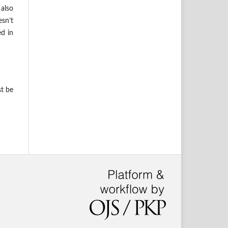
also
esn’t
ed in
st be