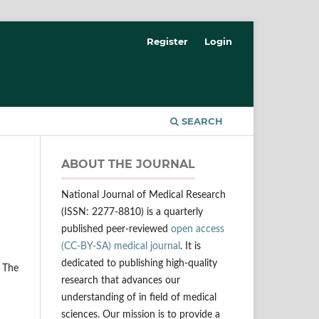
Register
Login
SEARCH
ABOUT THE JOURNAL
National Journal of Medical Research
(ISSN: 2277-8810) is a quarterly
published peer-reviewed
open access
(CC-BY-SA) medical journal
. It is
dedicated to publishing high-quality
 The
research that advances our
understanding of in field of medical
sciences. Our mission is to provide a