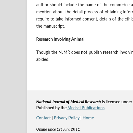
author should include the name of the committee a
mention about the detail process of obtaining infor
require to take informed consent, details of the et
the manuscript.
Research involving Animal
Though the NJMR does not publish research involving
abided.
National Journal of Medical Research
is licensed un
der
Published by the
Medsci Publications
Contact
|
Privacy Policy
|
Home
Online since 1st July, 2011