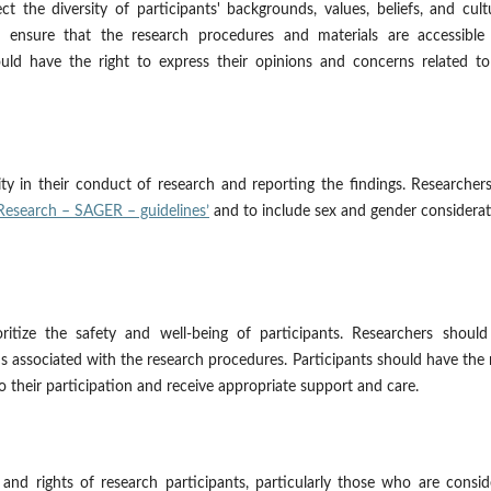
t the diversity of participants' backgrounds, values, beliefs, and cult
 ensure that the research procedures and materials are accessible
hould have the right to express their opinions and concerns related t
ty in their conduct of research and reporting the findings. Researcher
Research – SAGER – guidelines’
and to include sex and gender considera
ritize the safety and well-being of participants. Researchers should
 associated with the research procedures. Participants should have the 
o their participation and receive appropriate support and care.
 and rights of research participants, particularly those who are consi