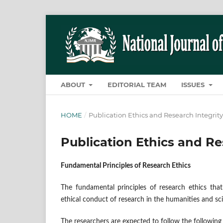
ABOUT
EDITORIAL TEAM
ISSUES
HOME
/
Publication Ethics and Research Integrity
Publication Ethics and Re
Fundamental Principles of Research Ethics
The fundamental principles of research ethics that
ethical conduct of research in the humanities and sci
The researchers are expected to follow the following 