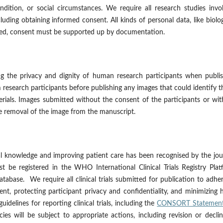
ndition, or social circumstances. We require all research studies invo
luding obtaining informed consent. All kinds of personal data, like biolog
ested, consent must be supported up by documentation.
ng the privacy and dignity of human research participants when publis
 research participants before publishing any images that could identify 
erials. Images submitted without the consent of the participants or wi
e removal of the image from the manuscript.
cal knowledge and improving patient care has been recognised by the jou
st be registered in the WHO International Clinical Trials Registry Pla
atabase. We require all clinical trials submitted for publication to adhe
sent, protecting participant privacy and confidentiality, and minimizing
idelines for reporting clinical trials, including the
CONSORT Statemen
ies will be subject to appropriate actions, including revision or decli