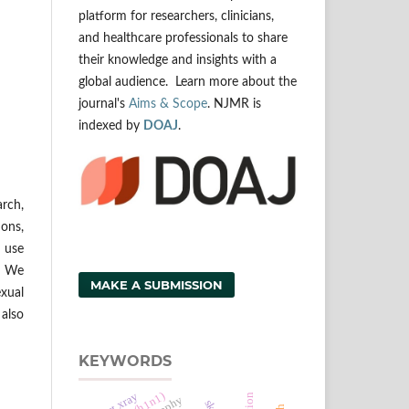
platform for researchers, clinicians,
and healthcare professionals to share
their knowledge and insights with a
global audience. Learn more about the
journal's
Aims & Scope
. NJMR is
indexed by
DOAJ
.
arch,
ons,
d use
g. We
MAKE A SUBMISSION
exual
 also
KEYWORDS
chest xray