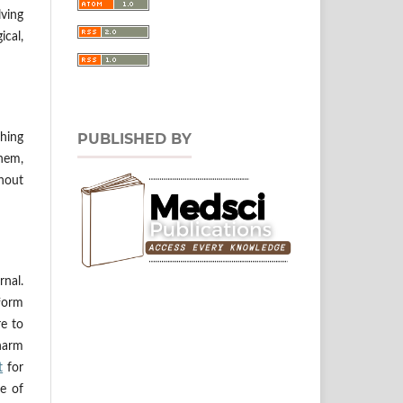
lving
ical,
PUBLISHED BY
hing
them,
thout
rnal.
tform
re to
 harm
t
for
ne of