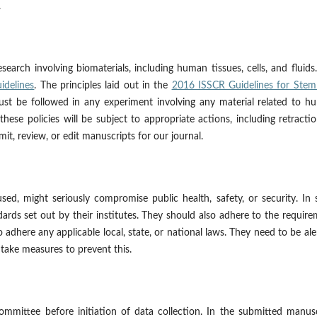
.
earch involving biomaterials, including human tissues, cells, and fluid
idelines
. The principles laid out in the
2016 ISSCR Guidelines for Stem 
st be followed in any experiment involving any material related to h
hese policies will be subject to appropriate actions, including retracti
mit, review, or edit manuscripts for our journal.
sed, might seriously compromise public health, safety, or security. In
ards set out by their institutes. They should also adhere to the requir
o adhere any applicable local, state, or national laws. They need to be ale
 take measures to prevent this.
mmittee before initiation of data collection. In the submitted manusc