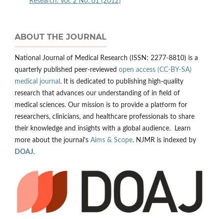
Research: Vol. 2 No. 01 (2012)
ABOUT THE JOURNAL
National Journal of Medical Research (ISSN: 2277-8810) is a
quarterly published peer-reviewed
open access (CC-BY-SA)
medical journal
. It is dedicated to publishing high-quality
research that advances our understanding of in field of
medical sciences. Our mission is to provide a platform for
researchers, clinicians, and healthcare professionals to share
their knowledge and insights with a global audience. Learn
more about the journal's
Aims & Scope
. NJMR is indexed by
DOAJ
.