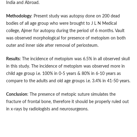
India and Abroad.
Methodology
: Present study was autopsy done on 200 dead
bodies of all age group who were brought to J L N Medical
college, Ajmer for autopsy during the period of 6 months. Vault
was observed morphological for presence of metopism on both
outer and inner side after removal of periosteum.
Results:
The incidence of metopism was 6.5% in all observed skull
in this study. The incidence of metopism was observed more in
child age group i.e. 100% in 0-5 years & 80% in 6-10 years as
compare to the adults and old age groups i.e. 3.4% in 41-50 years.
Conclusion
: The presence of metopic suture simulates the
fracture of frontal bone, therefore it should be properly ruled out
in x-rays by radiologists and neurosurgeons.