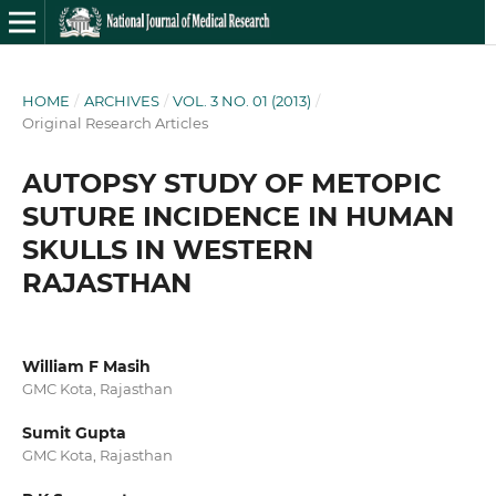
HOME
/
ARCHIVES
/
VOL. 3 NO. 01 (2013)
/
Original Research Articles
AUTOPSY STUDY OF METOPIC
SUTURE INCIDENCE IN HUMAN
SKULLS IN WESTERN
RAJASTHAN
William F Masih
GMC Kota, Rajasthan
Sumit Gupta
GMC Kota, Rajasthan