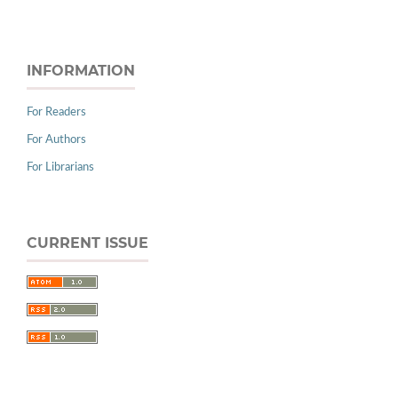
INFORMATION
For Readers
For Authors
For Librarians
CURRENT ISSUE