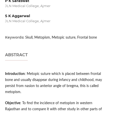
P K Saraswat
JLN Medical College, Ajmer
S K Aggarwal
JLN Medical College, Ajmer
Keywords:
Skull, Metopism, Metopic suture, Frontal bone
ABSTRACT
Introduction
: Metopic suture which is placed between frontal
bone and usually disappear during infancy and childhood, may
persist from nasion to anterior angle of bregma, this is called
metopism.
Objective
: To find the incidence of metopism in western
Rajasthan and to compare it with other study in other parts of