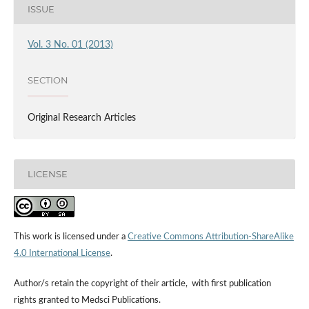
ISSUE
Vol. 3 No. 01 (2013)
SECTION
Original Research Articles
LICENSE
This work is licensed under a
Creative Commons Attribution-ShareAlike
4.0 International License
.
Author/s retain the copyright of their article, with first publication
rights granted to Medsci Publications.