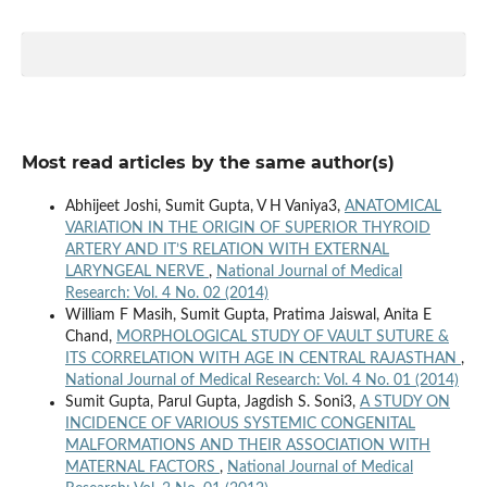
Most read articles by the same author(s)
Abhijeet Joshi, Sumit Gupta, V H Vaniya3,
ANATOMICAL
VARIATION IN THE ORIGIN OF SUPERIOR THYROID
ARTERY AND IT’S RELATION WITH EXTERNAL
LARYNGEAL NERVE
,
National Journal of Medical
Research: Vol. 4 No. 02 (2014)
William F Masih, Sumit Gupta, Pratima Jaiswal, Anita E
Chand,
MORPHOLOGICAL STUDY OF VAULT SUTURE &
ITS CORRELATION WITH AGE IN CENTRAL RAJASTHAN
,
National Journal of Medical Research: Vol. 4 No. 01 (2014)
Sumit Gupta, Parul Gupta, Jagdish S. Soni3,
A STUDY ON
INCIDENCE OF VARIOUS SYSTEMIC CONGENITAL
MALFORMATIONS AND THEIR ASSOCIATION WITH
MATERNAL FACTORS
,
National Journal of Medical