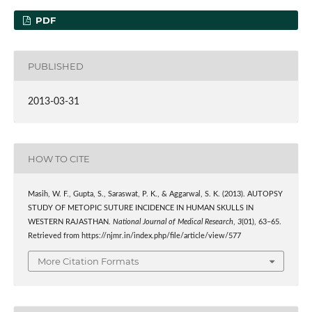
PDF
PUBLISHED
2013-03-31
HOW TO CITE
Masih, W. F., Gupta, S., Saraswat, P. K., & Aggarwal, S. K. (2013). AUTOPSY
STUDY OF METOPIC SUTURE INCIDENCE IN HUMAN SKULLS IN
WESTERN RAJASTHAN.
National Journal of Medical Research
,
3
(01), 63–65.
Retrieved from https://njmr.in/index.php/file/article/view/577
More Citation Formats