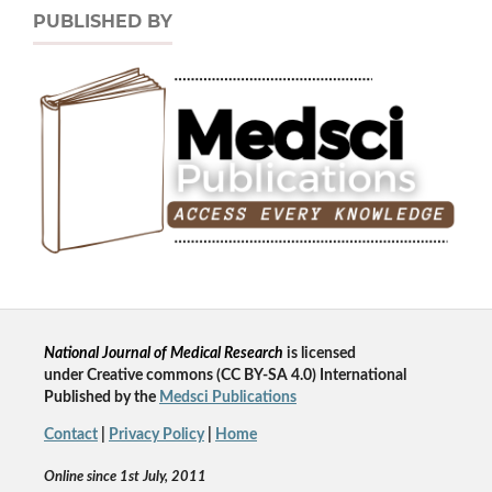
PUBLISHED BY
National Journal of Medical Research
is licensed
un
der
Creative commons
(CC BY-SA 4.0) International
Published by the
Medsci Publications
Contact
|
Privacy Policy
|
Home
Online since 1st July, 2011