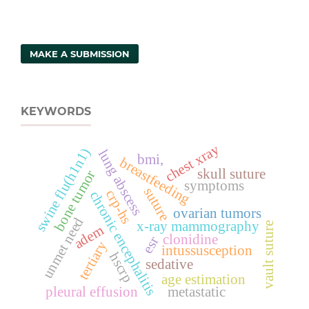
MAKE A SUBMISSION
KEYWORDS
chest xray
swine flu(h1n1)
lung abscess
bmi,
breastfeeding
skull suture
bone tumor
symptoms
suture
crp-hs
chronic encephalitis
ovarian tumors
unmet need
x-ray mammography
vault suture
adem
clonidine
esr
tertiary
intussusception
hscrp
sedative
age estimation
pleural effusion
metastatic