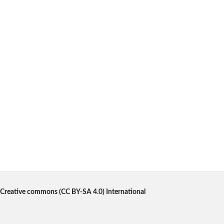
Creative commons
(CC BY-SA 4.0) International