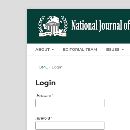
ABOUT
EDITORIAL TEAM
ISSUES
HOME
/
Login
Login
Username
*
Password
*