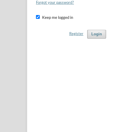
Forgot your password?
Keep me logged in
Login
Register