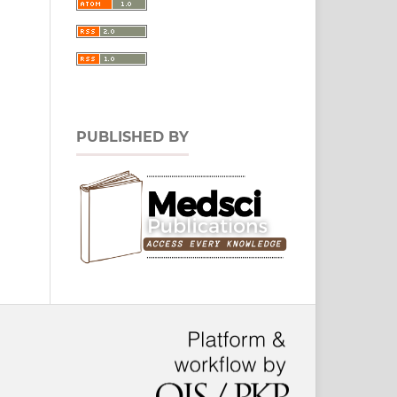
PUBLISHED BY