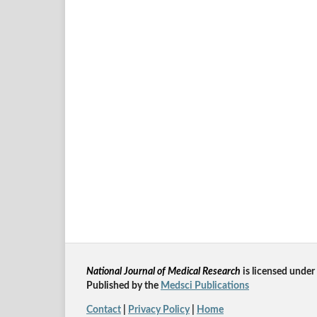
National Journal of Medical Research
is licensed un
der
Published by the
Medsci Publications
Contact
|
Privacy Policy
|
Home