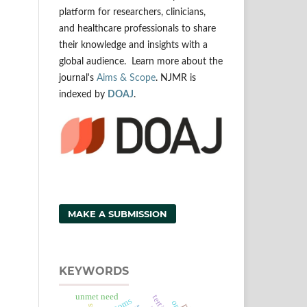
platform for researchers, clinicians,
and healthcare professionals to share
their knowledge and insights with a
global audience. Learn more about the
journal's
Aims & Scope
. NJMR is
indexed by
DOAJ
.
MAKE A SUBMISSION
KEYWORDS
unmet need