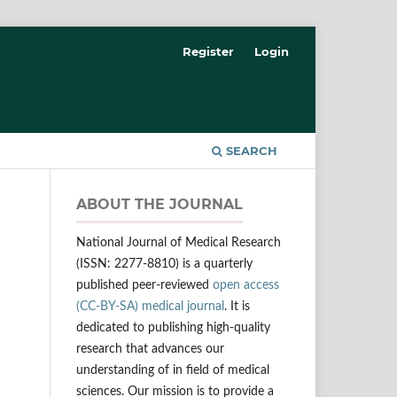
Register
Login
SEARCH
ABOUT THE JOURNAL
National Journal of Medical Research
(ISSN: 2277-8810) is a quarterly
published peer-reviewed
open access
(CC-BY-SA) medical journal
. It is
dedicated to publishing high-quality
research that advances our
understanding of in field of medical
sciences. Our mission is to provide a