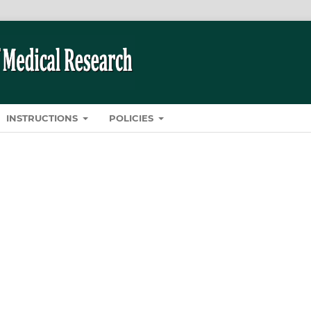
INSTRUCTIONS
POLICIES