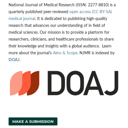
National Journal of Medical Research (ISSN: 2277-8810) is a
quarterly published peer-reviewed
open access (CC-BY-SA)
medical journal
. It is dedicated to publishing high-quality
research that advances our understanding of in field of
medical sciences. Our mission is to provide a platform for
researchers, clinicians, and healthcare professionals to share
their knowledge and insights with a global audience. Learn
more about the journal's
Aims & Scope
. NJMR is indexed by
DOAJ
.
MAKE A SUBMISSION