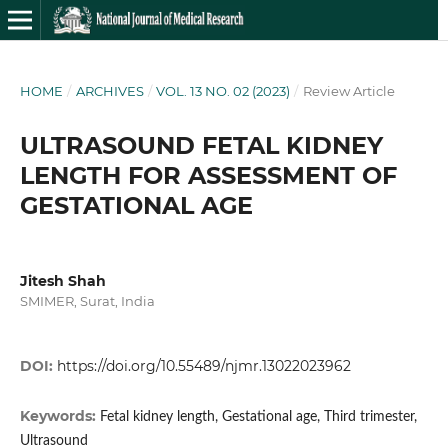
HOME
/
ARCHIVES
/
VOL. 13 NO. 02 (2023)
/
Review Article
ULTRASOUND FETAL KIDNEY
LENGTH FOR ASSESSMENT OF
GESTATIONAL AGE
Jitesh Shah
SMIMER, Surat, India
DOI:
https://doi.org/10.55489/njmr.13022023962
Keywords:
Fetal kidney length, Gestational age, Third trimester,
Ultrasound