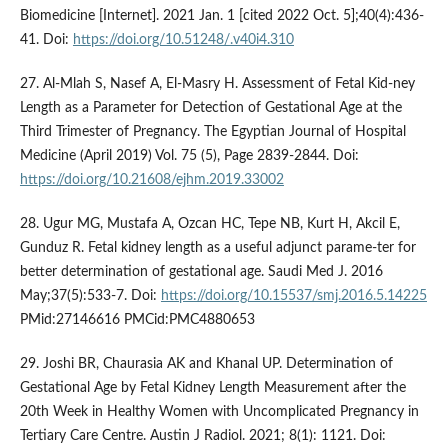
Biomedicine [Internet]. 2021 Jan. 1 [cited 2022 Oct. 5];40(4):436-
41. Doi:
https://doi.org/10.51248/.v40i4.310
27. Al-Mlah S, Nasef A, El-Masry H. Assessment of Fetal Kid-ney
Length as a Parameter for Detection of Gestational Age at the
Third Trimester of Pregnancy. The Egyptian Journal of Hospital
Medicine (April 2019) Vol. 75 (5), Page 2839-2844. Doi:
https://doi.org/10.21608/ejhm.2019.33002
28. Ugur MG, Mustafa A, Ozcan HC, Tepe NB, Kurt H, Akcil E,
Gunduz R. Fetal kidney length as a useful adjunct parame-ter for
better determination of gestational age. Saudi Med J. 2016
May;37(5):533-7. Doi:
https://doi.org/10.15537/smj.2016.5.14225
PMid:27146616 PMCid:PMC4880653
29. Joshi BR, Chaurasia AK and Khanal UP. Determination of
Gestational Age by Fetal Kidney Length Measurement after the
20th Week in Healthy Women with Uncomplicated Pregnancy in
Tertiary Care Centre. Austin J Radiol. 2021; 8(1): 1121. Doi: