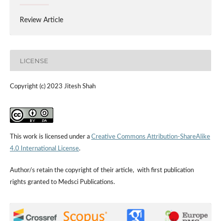
Review Article
LICENSE
Copyright (c) 2023 Jitesh Shah
This work is licensed under a
Creative Commons Attribution-ShareAlike
4.0 International License
.
Author/s retain the copyright of their article, with first publication
rights granted to Medsci Publications.