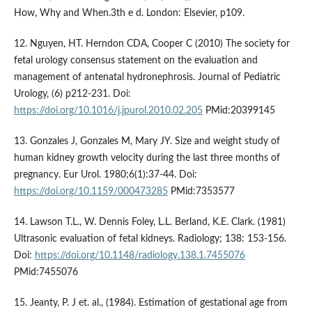
How, Why and When.3th e d. London: Elsevier, p109.
12. Nguyen, HT. Herndon CDA, Cooper C (2010) The society for
fetal urology consensus statement on the evaluation and
management of antenatal hydronephrosis. Journal of Pediatric
Urology, (6) p212-231. Doi:
https://doi.org/10.1016/j.jpurol.2010.02.205
PMid:20399145
13. Gonzales J, Gonzales M, Mary JY. Size and weight study of
human kidney growth velocity during the last three months of
pregnancy. Eur Urol. 1980;6(1):37-44. Doi:
https://doi.org/10.1159/000473285
PMid:7353577
14. Lawson T.L., W. Dennis Foley, L.L. Berland, K.E. Clark. (1981)
Ultrasonic evaluation of fetal kidneys. Radiology; 138: 153-156.
Doi:
https://doi.org/10.1148/radiology.138.1.7455076
PMid:7455076
15. Jeanty, P. J et. al., (1984). Estimation of gestational age from