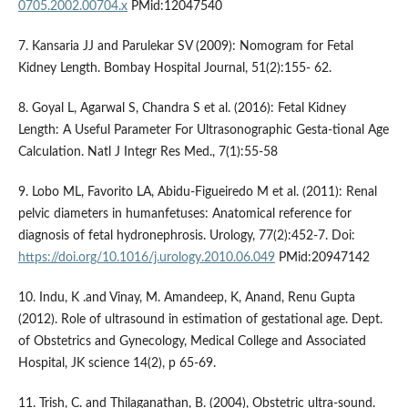
0705.2002.00704.x
PMid:12047540
7. Kansaria JJ and Parulekar SV (2009): Nomogram for Fetal
Kidney Length. Bombay Hospital Journal, 51(2):155- 62.
8. Goyal L, Agarwal S, Chandra S et al. (2016): Fetal Kidney
Length: A Useful Parameter For Ultrasonographic Gesta-tional Age
Calculation. Natl J Integr Res Med., 7(1):55-58
9. Lobo ML, Favorito LA, Abidu-Figueiredo M et al. (2011): Renal
pelvic diameters in humanfetuses: Anatomical reference for
diagnosis of fetal hydronephrosis. Urology, 77(2):452-7. Doi:
https://doi.org/10.1016/j.urology.2010.06.049
PMid:20947142
10. Indu, K .and Vinay, M. Amandeep, K, Anand, Renu Gupta
(2012). Role of ultrasound in estimation of gestational age. Dept.
of Obstetrics and Gynecology, Medical College and Associated
Hospital, JK science 14(2), p 65-69.
11. Trish, C. and Thilaganathan, B. (2004), Obstetric ultra-sound.