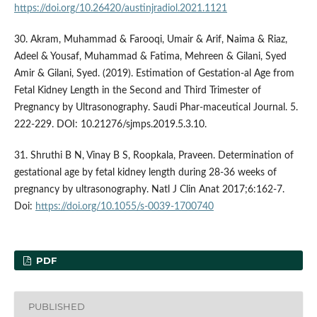
https://doi.org/10.26420/austinjradiol.2021.1121
30. Akram, Muhammad & Farooqi, Umair & Arif, Naima & Riaz,
Adeel & Yousaf, Muhammad & Fatima, Mehreen & Gilani, Syed
Amir & Gilani, Syed. (2019). Estimation of Gestation-al Age from
Fetal Kidney Length in the Second and Third Trimester of
Pregnancy by Ultrasonography. Saudi Phar-maceutical Journal. 5.
222-229. DOI: 10.21276/sjmps.2019.5.3.10.
31. Shruthi B N, Vinay B S, Roopkala, Praveen. Determination of
gestational age by fetal kidney length during 28-36 weeks of
pregnancy by ultrasonography. Natl J Clin Anat 2017;6:162-7.
Doi:
https://doi.org/10.1055/s-0039-1700740
PDF
PUBLISHED