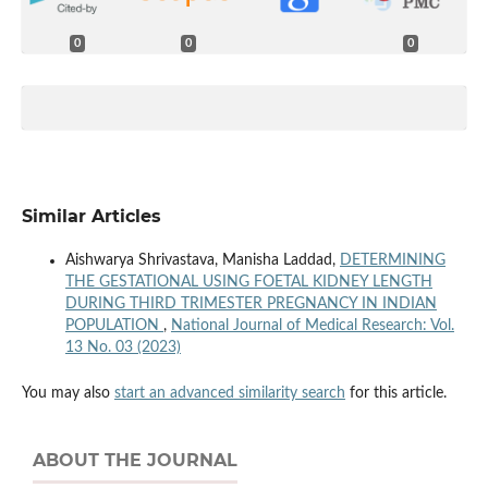
0
0
0
Similar Articles
Aishwarya Shrivastava, Manisha Laddad,
DETERMINING
THE GESTATIONAL USING FOETAL KIDNEY LENGTH
DURING THIRD TRIMESTER PREGNANCY IN INDIAN
POPULATION
,
National Journal of Medical Research: Vol.
13 No. 03 (2023)
You may also
start an advanced similarity search
for this article.
ABOUT THE JOURNAL