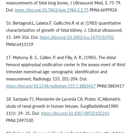
measurements of fetal long bones, J Ultrasound Med, 3, 75-79.
Doi:
https://doi.org/10.7863/jum.1984.3.2.75
PMid:6699926
16. Bertagnoli.L, Lalatta.F, Gallicchio.R et al. (1983) quantitative
characterization of growth of fetal kidney. J. Clinical ultrasound;
11: 349-356. Doi:
https://doi.org/10.1002/jcu.1870110702
PMid:6415119
17. Mahony, B. S., Callen, P. and Filly, A. R., (1985). The distal
femoral epiphysisal ossification center in the assess-ment of third
trimester menstrual age: sonographic identification and
measurement, Radiology, 155, 201-204. Doi:
https://doi.org/10.1148/radiology.155.1.3883417
PMid:3883417
18. Sampaio FJ, Mandarim-de-Lacerda CA, Prates JC.Allometric
study of renal growth in human fetuses. SurgRadiolAnat1989;
11(1): 29- 31. Doi:
https://doi.org/10.1007/BF02102241
PMid:2497530