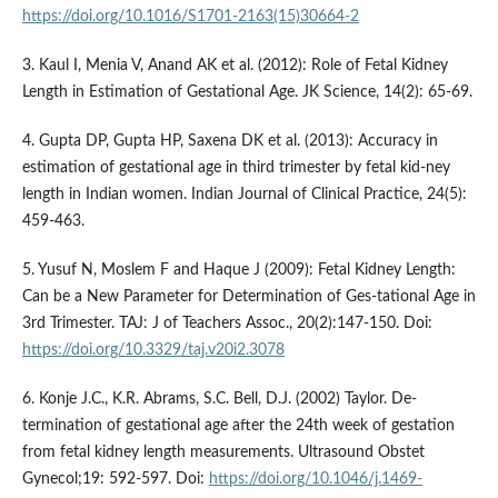
https://doi.org/10.1016/S1701-2163(15)30664-2
3. Kaul I, Menia V, Anand AK et al. (2012): Role of Fetal Kidney
Length in Estimation of Gestational Age. JK Science, 14(2): 65-69.
4. Gupta DP, Gupta HP, Saxena DK et al. (2013): Accuracy in
estimation of gestational age in third trimester by fetal kid-ney
length in Indian women. Indian Journal of Clinical Practice, 24(5):
459-463.
5. Yusuf N, Moslem F and Haque J (2009): Fetal Kidney Length:
Can be a New Parameter for Determination of Ges-tational Age in
3rd Trimester. TAJ: J of Teachers Assoc., 20(2):147-150. Doi:
https://doi.org/10.3329/taj.v20i2.3078
6. Konje J.C., K.R. Abrams, S.C. Bell, D.J. (2002) Taylor. De-
termination of gestational age after the 24th week of gestation
from fetal kidney length measurements. Ultrasound Obstet
Gynecol;19: 592-597. Doi:
https://doi.org/10.1046/j.1469-