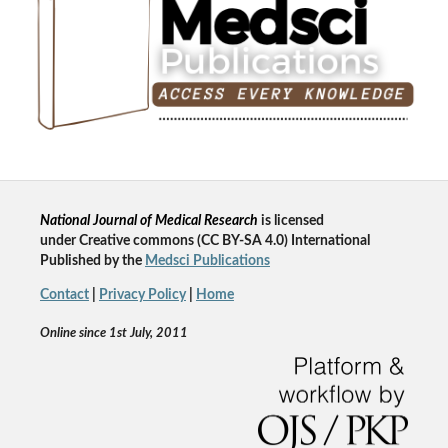
National Journal of Medical Research
is licensed
un
der
Creative commons
(CC BY-SA 4.0) International
Published by the
Medsci Publications
Contact
|
Privacy Policy
|
Home
Online since 1st July, 2011