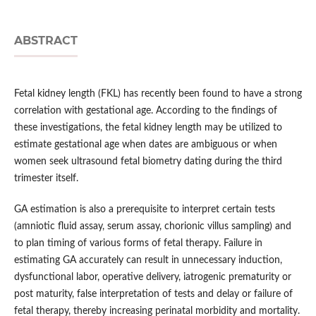
ABSTRACT
Fetal kidney length (FKL) has recently been found to have a strong
correlation with gestational age. According to the findings of
these investigations, the fetal kidney length may be utilized to
estimate gestational age when dates are ambiguous or when
women seek ultrasound fetal biometry dating during the third
trimester itself.
GA estimation is also a prerequisite to interpret certain tests
(amniotic fluid assay, serum assay, chorionic villus sampling) and
to plan timing of various forms of fetal therapy. Failure in
estimating GA accurately can result in unnecessary induction,
dysfunctional labor, operative delivery, iatrogenic prematurity or
post maturity, false interpretation of tests and delay or failure of
fetal therapy, thereby increasing perinatal morbidity and mortality.