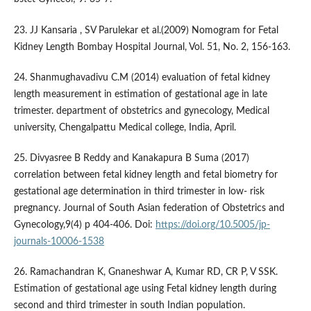
23. JJ Kansaria , SV Parulekar et al.(2009) Nomogram for Fetal
Kidney Length Bombay Hospital Journal, Vol. 51, No. 2, 156-163.
24. Shanmughavadivu C.M (2014) evaluation of fetal kidney
length measurement in estimation of gestational age in late
trimester. department of obstetrics and gynecology, Medical
university, Chengalpattu Medical college, India, April.
25. Divyasree B Reddy and Kanakapura B Suma (2017)
correlation between fetal kidney length and fetal biometry for
gestational age determination in third trimester in low- risk
pregnancy. Journal of South Asian federation of Obstetrics and
Gynecology,9(4) p 404-406. Doi:
https://doi.org/10.5005/jp-
journals-10006-1538
26. Ramachandran K, Gnaneshwar A, Kumar RD, CR P, V SSK.
Estimation of gestational age using Fetal kidney length during
second and third trimester in south Indian population.