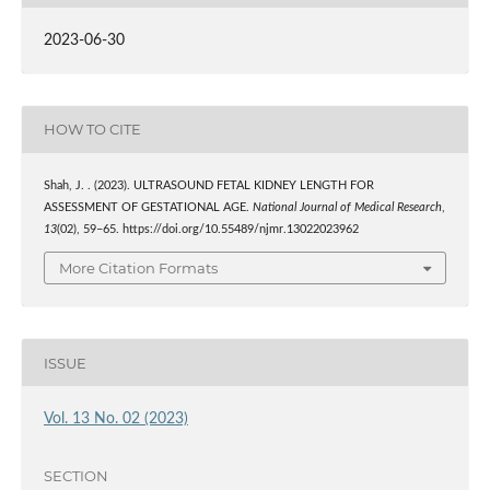
2023-06-30
HOW TO CITE
Shah, J. . (2023). ULTRASOUND FETAL KIDNEY LENGTH FOR
ASSESSMENT OF GESTATIONAL AGE.
National Journal of Medical Research
,
13
(02), 59–65. https://doi.org/10.55489/njmr.13022023962
More Citation Formats
ISSUE
Vol. 13 No. 02 (2023)
SECTION