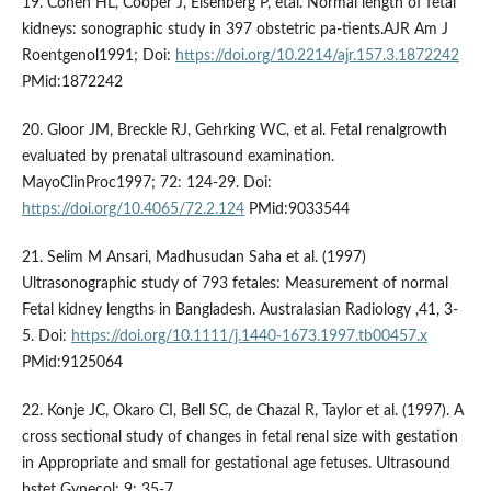
19. Cohen HL, Cooper J, Eisenberg P, etal. Normal length of fetal
kidneys: sonographic study in 397 obstetric pa-tients.AJR Am J
Roentgenol1991; Doi:
https://doi.org/10.2214/ajr.157.3.1872242
PMid:1872242
20. Gloor JM, Breckle RJ, Gehrking WC, et al. Fetal renalgrowth
evaluated by prenatal ultrasound examination.
MayoClinProc1997; 72: 124-29. Doi:
https://doi.org/10.4065/72.2.124
PMid:9033544
21. Selim M Ansari, Madhusudan Saha et al. (1997)
Ultrasonographic study of 793 fetales: Measurement of normal
Fetal kidney lengths in Bangladesh. Australasian Radiology ,41, 3-
5. Doi:
https://doi.org/10.1111/j.1440-1673.1997.tb00457.x
PMid:9125064
22. Konje JC, Okaro CI, Bell SC, de Chazal R, Taylor et al. (1997). A
cross sectional study of changes in fetal renal size with gestation
in Appropriate and small for gestational age fetuses. Ultrasound
bstet Gynecol; 9: 35-7.