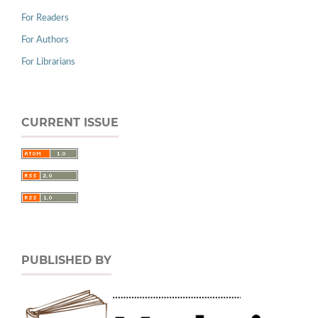
For Readers
For Authors
For Librarians
CURRENT ISSUE
PUBLISHED BY