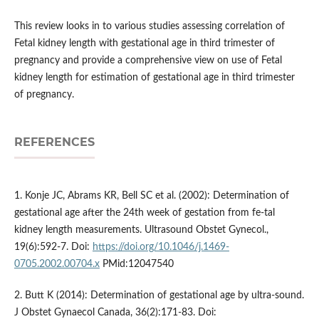
This review looks in to various studies assessing correlation of
Fetal kidney length with gestational age in third trimester of
pregnancy and provide a comprehensive view on use of Fetal
kidney length for estimation of gestational age in third trimester
of pregnancy.
REFERENCES
1. Konje JC, Abrams KR, Bell SC et al. (2002): Determination of
gestational age after the 24th week of gestation from fe-tal
kidney length measurements. Ultrasound Obstet Gynecol.,
19(6):592-7. Doi:
https://doi.org/10.1046/j.1469-
0705.2002.00704.x
PMid:12047540
2. Butt K (2014): Determination of gestational age by ultra-sound.
J Obstet Gynaecol Canada, 36(2):171-83. Doi: