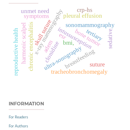
crp-hs
x-ray mammography
unmet need
pleural effusion
symptoms
skull suture
sonomammography
chronic encephalitis
harmonic scalpel
intussusception
bone tumor
tertiary
reproductive health
sedative
esr
adem
bmi,
clonidine
ultra-sonography
breastfeeding
suture
tracheobronchomegaly
INFORMATION
For Readers
For Authors