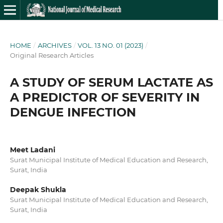
HOME
/
ARCHIVES
/
VOL. 13 NO. 01 (2023)
/
Original Research Articles
A STUDY OF SERUM LACTATE AS
A PREDICTOR OF SEVERITY IN
DENGUE INFECTION
Meet Ladani
Surat Municipal Institute of Medical Education and Research,
Surat, India
Deepak Shukla
Surat Municipal Institute of Medical Education and Research,
Surat, India