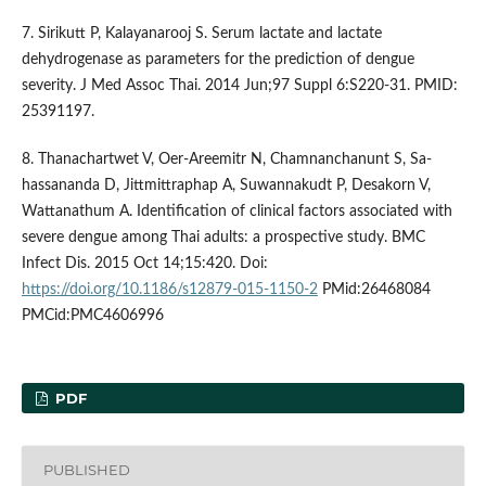
7. Sirikutt P, Kalayanarooj S. Serum lactate and lactate
dehydrogenase as parameters for the prediction of dengue
severity. J Med Assoc Thai. 2014 Jun;97 Suppl 6:S220-31. PMID:
25391197.
8. Thanachartwet V, Oer-Areemitr N, Chamnanchanunt S, Sa-
hassananda D, Jittmittraphap A, Suwannakudt P, Desakorn V,
Wattanathum A. Identification of clinical factors associated with
severe dengue among Thai adults: a prospective study. BMC
Infect Dis. 2015 Oct 14;15:420. Doi:
https://doi.org/10.1186/s12879-015-1150-2
PMid:26468084
PMCid:PMC4606996
PDF
PUBLISHED