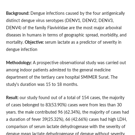
Background:
Dengue infections caused by the four antigenically
distinct dengue virus serotypes (DENV1, DENV2, DENV3,
DENV4) of the family Flaviviridae are the most major arboviral
diseases in humans in terms of geographic spread, morbidity, and
mortality.
Objective:
serum lactate as a predictor of severity in
dengue infection
Methodology:
A prospective observational study was carried out
among indoor patients admitted to the general medicine
department of the tertiary care hospital SMIMER Surat. The
study's duration was 15 to 18 months.
Result:
our study found out of a total of 154 cases, the majority
of cases belonged to 83(53.90%) cases were from less than 30
years. the male contributed 96 (62.34%), the majority of cases had
a duration of fever 39(25.32%), 66 (42.66%) cases had high LDH,
comparison of serum lactate dehydrogenase with the severity of
dengue mean lactate dehydrogenase of dengue without severity