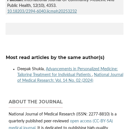
Public Health,
12
(10),
4353.
10.18203/2394-6040.ijcmph20253232
Most read articles by the same author(s)
Deepak Shukla,
Advancements in Personalized Medicine:
Tailoring Treatment for Individual Patients
,
National Journal
of Medical Research: Vol. 14 No. 02 (2024)
ABOUT THE JOURNAL
National Journal of Medical Research (ISSN: 2277-8810) is a
quarterly published peer-reviewed
open access (CC-BY-SA)
medical journal
. It is dedicated to publishing high-quality