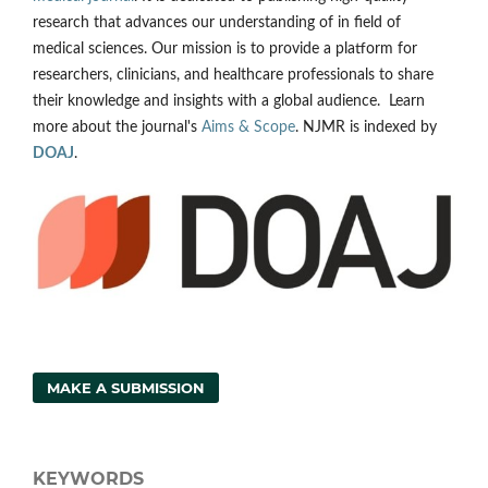
research that advances our understanding of in field of
medical sciences. Our mission is to provide a platform for
researchers, clinicians, and healthcare professionals to share
their knowledge and insights with a global audience. Learn
more about the journal's
Aims & Scope
. NJMR is indexed by
DOAJ
.
MAKE A SUBMISSION
KEYWORDS