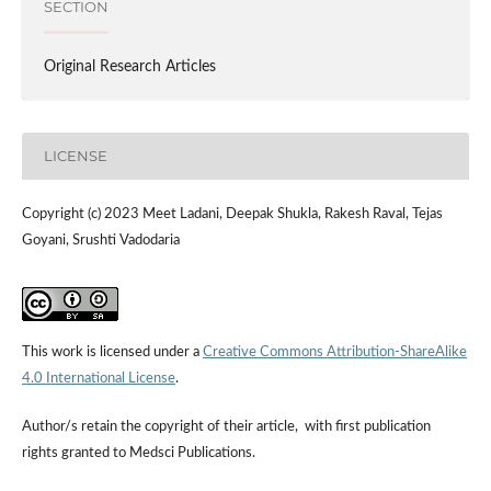
SECTION
Original Research Articles
LICENSE
Copyright (c) 2023 Meet Ladani, Deepak Shukla, Rakesh Raval, Tejas
Goyani, Srushti Vadodaria
This work is licensed under a
Creative Commons Attribution-ShareAlike
4.0 International License
.
Author/s retain the copyright of their article, with first publication
rights granted to Medsci Publications.