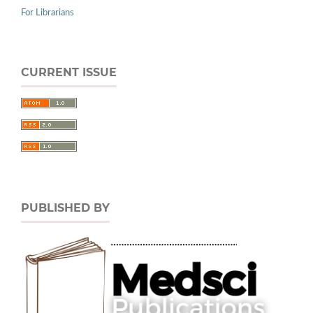
For Librarians
CURRENT ISSUE
PUBLISHED BY