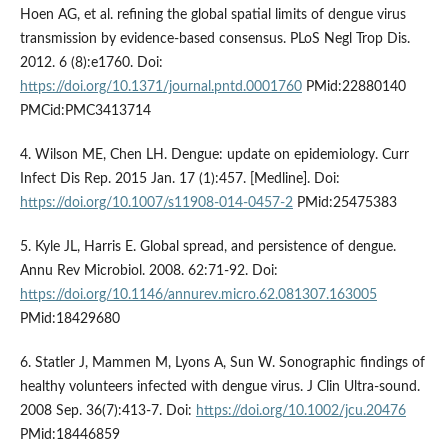
Hoen AG, et al. refining the global spatial limits of dengue virus
transmission by evidence-based consensus. PLoS Negl Trop Dis.
2012. 6 (8):e1760. Doi:
https://doi.org/10.1371/journal.pntd.0001760
PMid:22880140
PMCid:PMC3413714
4. Wilson ME, Chen LH. Dengue: update on epidemiology. Curr
Infect Dis Rep. 2015 Jan. 17 (1):457. [Medline]. Doi:
https://doi.org/10.1007/s11908-014-0457-2
PMid:25475383
5. Kyle JL, Harris E. Global spread, and persistence of dengue.
Annu Rev Microbiol. 2008. 62:71-92. Doi:
https://doi.org/10.1146/annurev.micro.62.081307.163005
PMid:18429680
6. Statler J, Mammen M, Lyons A, Sun W. Sonographic findings of
healthy volunteers infected with dengue virus. J Clin Ultra-sound.
2008 Sep. 36(7):413-7. Doi:
https://doi.org/10.1002/jcu.20476
PMid:18446859