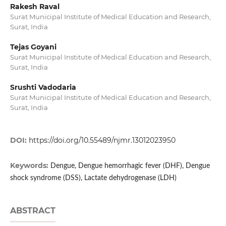
Rakesh Raval
Surat Municipal Institute of Medical Education and Research,
Surat, India
Tejas Goyani
Surat Municipal Institute of Medical Education and Research,
Surat, India
Srushti Vadodaria
Surat Municipal Institute of Medical Education and Research,
Surat, India
DOI:
https://doi.org/10.55489/njmr.13012023950
Keywords:
Dengue, Dengue hemorrhagic fever (DHF), Dengue
shock syndrome (DSS), Lactate dehydrogenase (LDH)
ABSTRACT