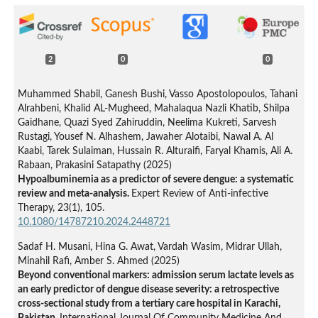
2
0
0
Muhammed Shabil, Ganesh Bushi, Vasso Apostolopoulos, Tahani
Alrahbeni, Khalid AL-Mugheed, Mahalaqua Nazli Khatib, Shilpa
Gaidhane, Quazi Syed Zahiruddin, Neelima Kukreti, Sarvesh
Rustagi, Yousef N. Alhashem, Jawaher Alotaibi, Nawal A. Al
Kaabi, Tarek Sulaiman, Hussain R. Alturaifi, Faryal Khamis, Ali A.
Rabaan, Prakasini Satapathy (2025)
Hypoalbuminemia as a predictor of severe dengue: a systematic
review and meta-analysis.
Expert Review of Anti-infective
Therapy,
23
(1),
105.
10.1080/14787210.2024.2448721
Sadaf H. Musani, Hina G. Awat, Vardah Wasim, Midrar Ullah,
Minahil Rafi, Amber S. Ahmed (2025)
Beyond conventional markers: admission serum lactate levels as
an early predictor of dengue disease severity: a retrospective
cross-sectional study from a tertiary care hospital in Karachi,
Pakistan.
International Journal Of Community Medicine And