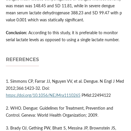
was mean was 148.45 and SD 11.81, while in severe dengue
mean serum lactate dehydrogenase 388.23 and SD 99.47 with p
value 0.001 which was statically significant.
Conclusion:
According to this study, it is preferable to monitor
serial lactate levels as opposed to using a single lactate number.
REFERENCES
1. Simmons CP, Farrar JJ, Nguyen VV, et al. Dengue. N Engl J Med
2012;366:1423-32. Doi:
https://doi.org/10.1056/NEJMra1110265
PMid:22494122
2. WHO. Dengue: Guidelines for Treatment, Prevention and
Control. Geneva: World Health Organization; 2009.
3. Brady OJ, Gething PW, Bhatt S, Messina JP, Brownstein JS,