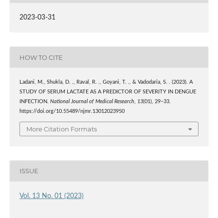
2023-03-31
HOW TO CITE
Ladani, M., Shukla, D. ., Raval, R. ., Goyani, T. ., & Vadodaria, S. . (2023). A
STUDY OF SERUM LACTATE AS A PREDICTOR OF SEVERITY IN DENGUE
INFECTION.
National Journal of Medical Research
,
13
(01), 29–33.
https://doi.org/10.55489/njmr.13012023950
More Citation Formats
ISSUE
Vol. 13 No. 01 (2023)