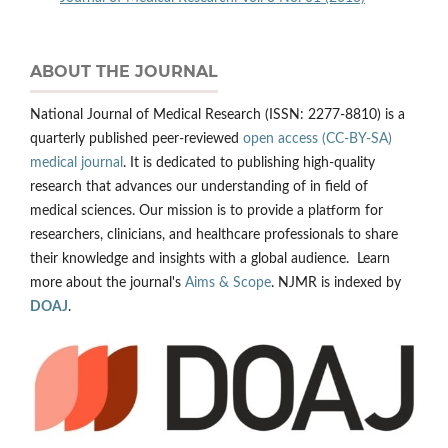
ABOUT THE JOURNAL
National Journal of Medical Research (ISSN: 2277-8810) is a
quarterly published peer-reviewed
open access (CC-BY-SA)
medical journal
. It is dedicated to publishing high-quality
research that advances our understanding of in field of
medical sciences. Our mission is to provide a platform for
researchers, clinicians, and healthcare professionals to share
their knowledge and insights with a global audience. Learn
more about the journal's
Aims & Scope
. NJMR is indexed by
DOAJ
.