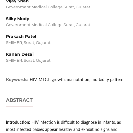
Vijay Shah
Government Medical College Surat, Gujarat
Silky Mody
Government Medical College Surat, Gujarat
Prakash Patel
SMIMER, Surat, Gujarat
Kanan Desai
SMIMER, Surat, Gujarat
Keywords:
HIV, MTCT, growth, malnutrition, morbidity pattern
ABSTRACT
Introduction:
HIV infection is difficult to diagnose in infants, as
most infected babies appear healthy and exhibit no signs and