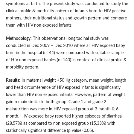
symptoms at birth. The present study was conducted to study the
clinical profile & morbidity pattern of infants born to HIV positive
mothers, their nutritional status and growth pattern and compare
them with HIV non exposed infants.
Methodology:
This observational longitudinal study was
conducted in Dec 2009 – Dec 2010 where all HIV exposed baby
born in the hospital (n=44) were compared with suitable sample
of HIV non exposed babies (n=140) in context of clinical profile &
morbidity pattern.
Results:
In maternal weight <50 Kg category, mean weight, length
and head circumference of HIV exposed infants is significantly
lower than HIV non exposed infants. However, pattern of weight
gain remain similar in both group. Grade 1 and grade 2
malnutrition was more in HIV exposed group at 3 month & 6
month. HIV exposed baby reported higher episodes of diarrhea
(28.57%) as compared to non exposed group (15.33%) with
statistically significant difference (p value<0.05).