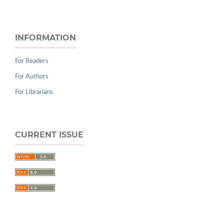
INFORMATION
For Readers
For Authors
For Librarians
CURRENT ISSUE