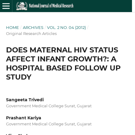
HOME
/
ARCHIVES
/
VOL. 2 NO. 04 (2012)
/
Original Research Articles
DOES MATERNAL HIV STATUS
AFFECT INFANT GROWTH?: A
HOSPITAL BASED FOLLOW UP
STUDY
Sangeeta Trivedi
Government Medical College Surat, Gujarat
Prashant Kariya
Government Medical College Surat, Gujarat