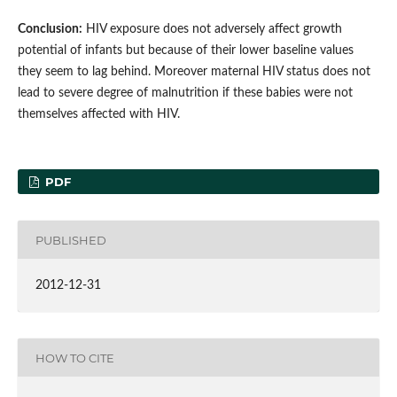
Conclusion:
HIV exposure does not adversely affect growth
potential of infants but because of their lower baseline values
they seem to lag behind. Moreover maternal HIV status does not
lead to severe degree of malnutrition if these babies were not
themselves affected with HIV.
PDF
PUBLISHED
2012-12-31
HOW TO CITE