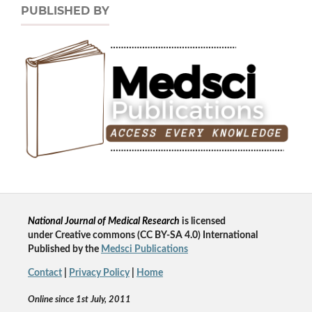
PUBLISHED BY
National Journal of Medical Research
is licensed
un
der
Creative commons
(CC BY-SA 4.0) International
Published by the
Medsci Publications
Contact
|
Privacy Policy
|
Home
Online since 1st July, 2011