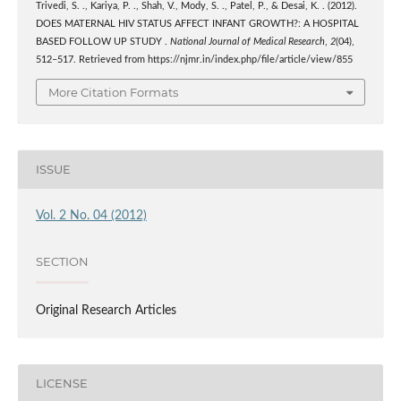
Trivedi, S. ., Kariya, P. ., Shah, V., Mody, S. ., Patel, P., & Desai, K. . (2012).
DOES MATERNAL HIV STATUS AFFECT INFANT GROWTH?: A HOSPITAL
BASED FOLLOW UP STUDY .
National Journal of Medical Research
,
2
(04),
512–517. Retrieved from https://njmr.in/index.php/file/article/view/855
More Citation Formats
ISSUE
Vol. 2 No. 04 (2012)
SECTION
Original Research Articles
LICENSE