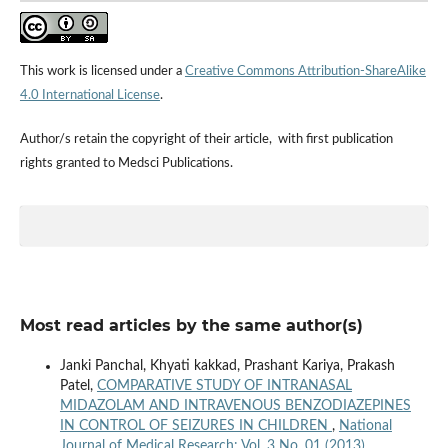
This work is licensed under a
Creative Commons Attribution-ShareAlike
4.0 International License
.
Author/s retain the copyright of their article, with first publication
rights granted to Medsci Publications.
Most read articles by the same author(s)
Janki Panchal, Khyati kakkad, Prashant Kariya, Prakash
Patel,
COMPARATIVE STUDY OF INTRANASAL
MIDAZOLAM AND INTRAVENOUS BENZODIAZEPINES
IN CONTROL OF SEIZURES IN CHILDREN
,
National
Journal of Medical Research: Vol. 3 No. 01 (2013)