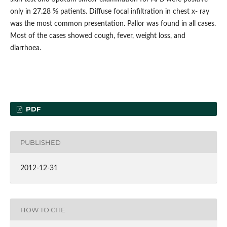
only in 27.28 % patients. Diffuse focal infiltration in chest x- ray
was the most common presentation. Pallor was found in all cases.
Most of the cases showed cough, fever, weight loss, and
diarrhoea.
PDF
PUBLISHED
2012-12-31
HOW TO CITE