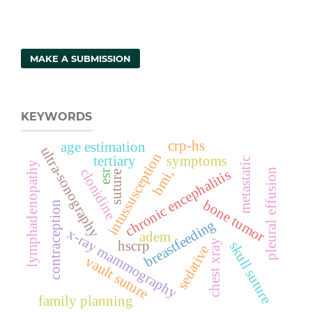
MAKE A SUBMISSION
KEYWORDS
crp-hs
age estimation
ultra-sonography
intussusception
tertiary
symptoms
metastatic
lymphadenopathy
clonidine
chronic encephalitis
pleural effusion
bmi,
esr
suture
bone tumor
contraception
breastfeeding
x-ray mammography
adem
chest xray
hscrp
skull suture
sedative
vault suture
family planning