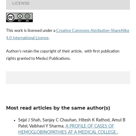
LICENSE
This work is licensed under a
Creative Commons Attribution-ShareAlike
4.0 International License
.
Author/s retain the copyright of their article, with first publication
rights granted to Medsci Publications.
Most read articles by the same author(s)
Sejal J Shah, Sanjay C Chauhan, Hitesh K Rathod, Amul B
Patel, Vaibhavi Y Sharma,
A PROFILE OF CASES OF
HEMOGLOBINOPATHIES AT A MEDICAL COLLEGE
,