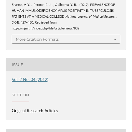
Sharma, V. Y. ., Parmar, R. J. ., & Sharma, Y. B. . (2012). PREVALENCE OF
HUMAN IMMUNODEFICIENCY VIRUS POSITIVITY IN TUBERCULOSIS
PATIENTS AT A MEDICAL COLLEGE.
National Journal of Medical Research
,
2
(04), 427–430. Retrieved from
https://njmr.in/index.php/file/article/view/832
More Citation Formats
ISSUE
Vol. 2 No. 04 (2012)
SECTION
Original Research Articles