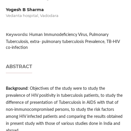
Yogesh B Sharma
Vedanta hospital, Vadodara
Keywords:
Human Immunodeficiency Virus, Pulmonary
Tuberculosis, extra- pulmonary tuberculosis Prevalence, TB-HIV
co-infection
ABSTRACT
Background
: Objectives of the study were to study the
prevalence of HIV positivity in tuberculosis patients, to study the
difference of presentation of Tuberculosis in AIDS with that of
non-immunocompromised persons, to study the risk factors
among HIV infected patients and comparing the results obtained
in present study with those of various studies done in India and
abroad.