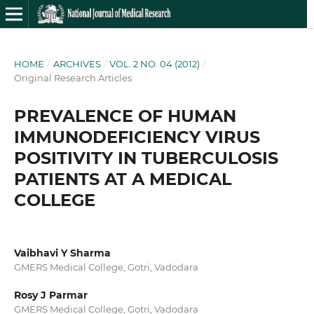
HOME
/
ARCHIVES
/
VOL. 2 NO. 04 (2012)
/
Original Research Articles
PREVALENCE OF HUMAN
IMMUNODEFICIENCY VIRUS
POSITIVITY IN TUBERCULOSIS
PATIENTS AT A MEDICAL
COLLEGE
Vaibhavi Y Sharma
GMERS Medical College, Gotri, Vadodara
Rosy J Parmar
GMERS Medical College, Gotri, Vadodara