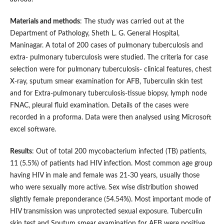
Materials and methods
: The study was carried out at the
Department of Pathology, Sheth L. G. General Hospital,
Maninagar. A total of 200 cases of pulmonary tuberculosis and
extra- pulmonary tuberculosis were studied. The criteria for case
selection were for pulmonary tuberculosis- clinical features, chest
X-ray, sputum smear examination for AFB, Tuberculin skin test
and for Extra-pulmonary tuberculosis-tissue biopsy, lymph node
FNAC, pleural fluid examination. Details of the cases were
recorded in a proforma. Data were then analysed using Microsoft
excel software.
Results
: Out of total 200 mycobacterium infected (TB) patients,
11 (5.5%) of patients had HIV infection. Most common age group
having HIV in male and female was 21-30 years, usually those
who were sexually more active. Sex wise distribution showed
slightly female preponderance (54.54%). Most important mode of
HIV transmission was unprotected sexual exposure. Tuberculin
skin test and Sputum smear examination for AFB were positive