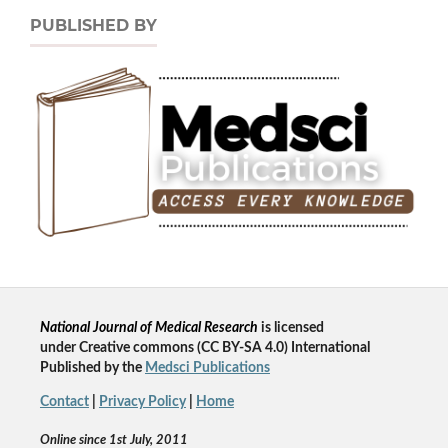
PUBLISHED BY
National Journal of Medical Research
is licensed
un
der
Creative commons
(CC BY-SA 4.0) International
Published by the
Medsci Publications
Contact
|
Privacy Policy
|
Home
Online since 1st July, 2011