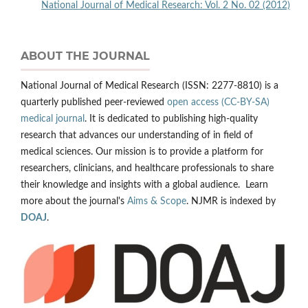
National Journal of Medical Research: Vol. 2 No. 02 (2012)
ABOUT THE JOURNAL
National Journal of Medical Research (ISSN: 2277-8810) is a
quarterly published peer-reviewed
open access (CC-BY-SA)
medical journal
. It is dedicated to publishing high-quality
research that advances our understanding of in field of
medical sciences. Our mission is to provide a platform for
researchers, clinicians, and healthcare professionals to share
their knowledge and insights with a global audience. Learn
more about the journal's
Aims & Scope
. NJMR is indexed by
DOAJ
.