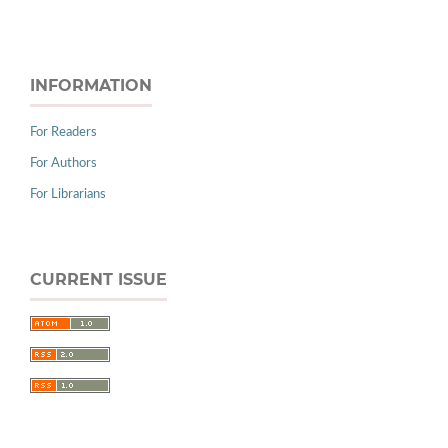
INFORMATION
For Readers
For Authors
For Librarians
CURRENT ISSUE