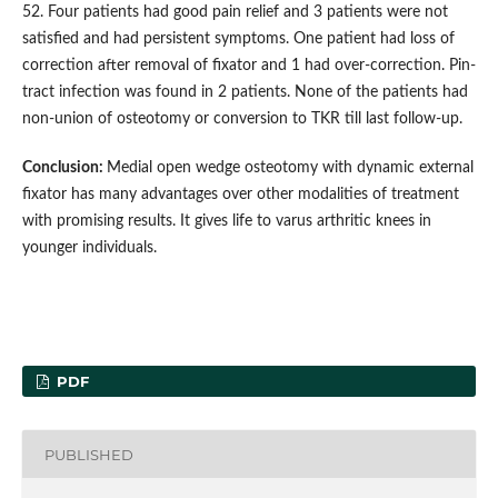
52. Four patients had good pain relief and 3 patients were not
satisfied and had persistent symptoms. One patient had loss of
correction after removal of fixator and 1 had over-correction. Pin-
tract infection was found in 2 patients. None of the patients had
non-union of osteotomy or conversion to TKR till last follow-up.
Conclusion:
Medial open wedge osteotomy with dynamic external
fixator has many advantages over other modalities of treatment
with promising results. It gives life to varus arthritic knees in
younger individuals.
PDF
PUBLISHED