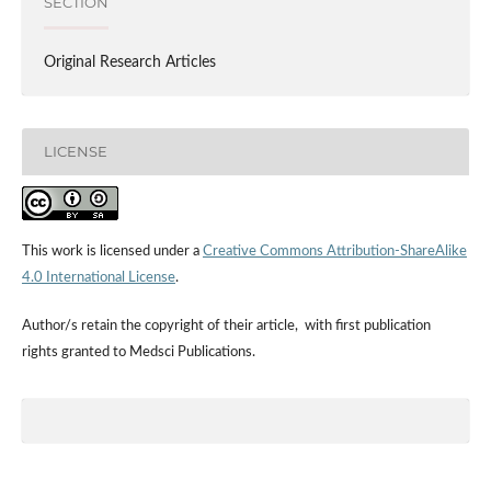
SECTION
Original Research Articles
LICENSE
This work is licensed under a
Creative Commons Attribution-ShareAlike
4.0 International License
.
Author/s retain the copyright of their article, with first publication
rights granted to Medsci Publications.