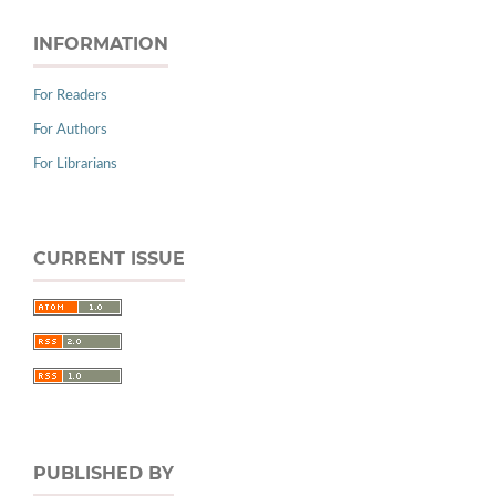
INFORMATION
For Readers
For Authors
For Librarians
CURRENT ISSUE
PUBLISHED BY