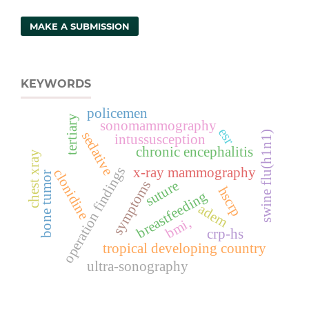
MAKE A SUBMISSION
KEYWORDS
policemen
tertiary
sonomammography
esr
sedative
swine flu(h1n1)
intussusception
chronic encephalitis
chest xray
operation findings
x-ray mammography
clonidine
bone tumor
suture
symptoms
hscrp
breastfeeding
adem
bmi,
crp-hs
tropical developing country
ultra-sonography