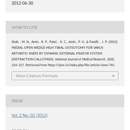
2012-06-30
HOW TO CITE
Shah, . M. N., Amin , R. P., Patel, . K. C., Amin , P. V., & Pandit, . J. P. (2012).
MEDIAL OPEN WEDGE HIGH TIBIAL OSTEOTOMY FOR VARUS
ARTHRITIC KNEES BY DYNAMIC EXTERNAL FIXATOR SYSTEM
(DISTRACTION CALLOTASIS).
National Journal of Medical Research
,
2
(02),
214–217. Retrieved from https://njmr.in/index.php/file/article/view/765
More Citation Formats
ISSUE
Vol. 2 No. 02 (2012)