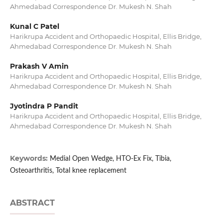
Ahmedabad Correspondence Dr. Mukesh N. Shah
Kunal C Patel
Harikrupa Accident and Orthopaedic Hospital, Ellis Bridge,
Ahmedabad Correspondence Dr. Mukesh N. Shah
Prakash V Amin
Harikrupa Accident and Orthopaedic Hospital, Ellis Bridge,
Ahmedabad Correspondence Dr. Mukesh N. Shah
Jyotindra P Pandit
Harikrupa Accident and Orthopaedic Hospital, Ellis Bridge,
Ahmedabad Correspondence Dr. Mukesh N. Shah
Keywords:
Medial Open Wedge, HTO-Ex Fix, Tibia,
Osteoarthritis, Total knee replacement
ABSTRACT