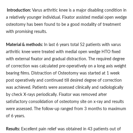
Introduction:
Varus arthritic knee is a major disabling condition in
a relatively younger individual. Fixator assisted medial open wedge
osteotomy has been found to be a good modality of treatment
with promising results.
Material & methods:
In last 6 years total 52 patients with varus
arthritic knee were treated with medial open wedge HTO fixed
with external fixator and gradual distraction. The required degree
of correction was calculated pre-operatively on a long axis weight
bearing films. Distraction of Osteotomy was started at 1 week
post operatively and continued till desired degree of correction
was achieved. Patients were assessed clinically and radiologically
by check X-rays periodically. Fixator was removed after
satisfactory consolidation of osteotomy site on x-ray and results
were assessed. The follow-up ranged from 3 months to maximum
of 6 years.
Results:
Excellent pain relief was obtained in 43 patients out of