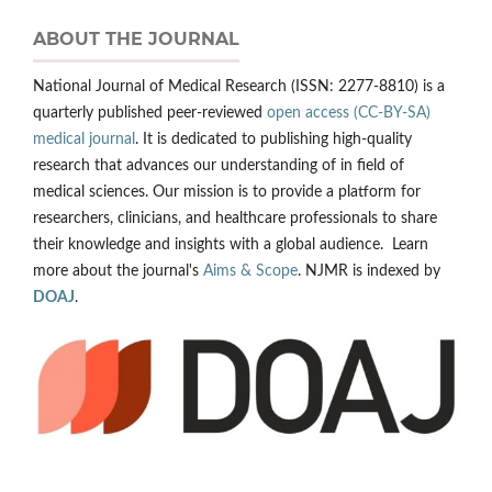
ABOUT THE JOURNAL
National Journal of Medical Research (ISSN: 2277-8810) is a
quarterly published peer-reviewed
open access (CC-BY-SA)
medical journal
. It is dedicated to publishing high-quality
research that advances our understanding of in field of
medical sciences. Our mission is to provide a platform for
researchers, clinicians, and healthcare professionals to share
their knowledge and insights with a global audience. Learn
more about the journal's
Aims & Scope
. NJMR is indexed by
DOAJ
.