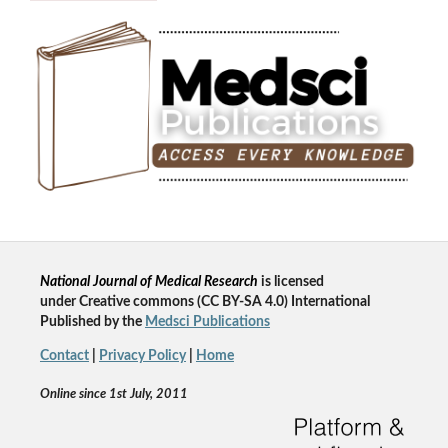
National Journal of Medical Research
is licensed
un
der
Creative commons
(CC BY-SA 4.0) International
Published by the
Medsci Publications
Contact
|
Privacy Policy
|
Home
Online since 1st July, 2011