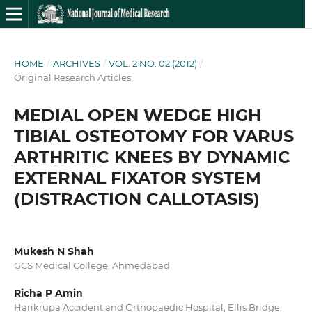
HOME
/
ARCHIVES
/
VOL. 2 NO. 02 (2012)
/
Original Research Articles
MEDIAL OPEN WEDGE HIGH
TIBIAL OSTEOTOMY FOR VARUS
ARTHRITIC KNEES BY DYNAMIC
EXTERNAL FIXATOR SYSTEM
(DISTRACTION CALLOTASIS)
Mukesh N Shah
GCS Medical College, Ahmedabad
Richa P Amin
Harikrupa Accident and Orthopaedic Hospital, Ellis Bridge,