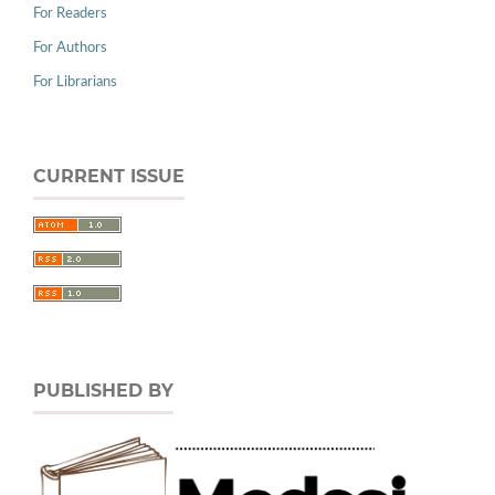
For Readers
For Authors
For Librarians
CURRENT ISSUE
PUBLISHED BY