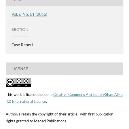
Vol. 6 No. 01 (2016)
SECTION
Case Report
LICENSE
This work is licensed under a
Creative Commons Attribution-ShareAlike
4.0 International License
.
Author/s retain the copyright of their article, with first publication
rights granted to Medsci Publications.