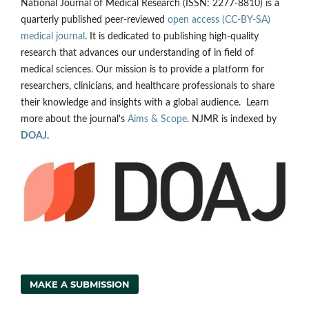
National Journal of Medical Research (ISSN: 2277-8810) is a
quarterly published peer-reviewed
open access (CC-BY-SA)
medical journal
. It is dedicated to publishing high-quality
research that advances our understanding of in field of
medical sciences. Our mission is to provide a platform for
researchers, clinicians, and healthcare professionals to share
their knowledge and insights with a global audience. Learn
more about the journal's
Aims & Scope
. NJMR is indexed by
DOAJ
.
MAKE A SUBMISSION