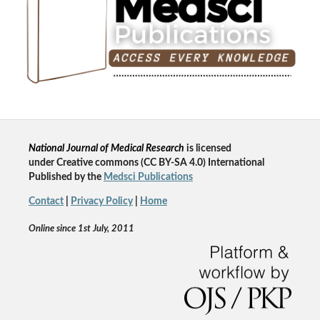
National Journal of Medical Research
is licensed
un
der
Creative commons
(CC BY-SA 4.0) International
Published by the
Medsci Publications
Contact
|
Privacy Policy
|
Home
Online since 1st July, 2011