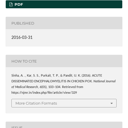
PDF
PUBLISHED
2016-03-31
HOW TO CITE
Sinha, A. ., Kar, S. S., Purkait, T. P., & Pandit, U. K. (2016). ACUTE
DISSEMINATED ENCEPHALOMYELITIS IN CHICKEN POX.
National Journal
of Medical Research
,
6
(01), 103–104. Retrieved from
https://njmr.in/index.php/file/article/view/329
More Citation Formats
ISSUE