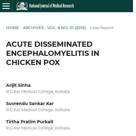
HOME
/
ARCHIVES
/
VOL. 6 NO. 01 (2016)
/
Case Report
ACUTE DISSEMINATED
ENCEPHALOMYELITIS IN
CHICKEN POX
Arijit Sinha
R.G.Kar Medical College, Kolkata
Suvrendu Sankar Kar
R.G.Kar Medical College, Kolkata
Tirtha Pratim Purkait
R.G.Kar Medical College, Kolkata