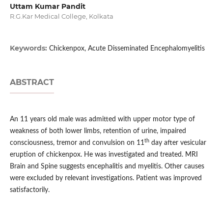
Uttam Kumar Pandit
R.G.Kar Medical College, Kolkata
Keywords:
Chickenpox, Acute Disseminated Encephalomyelitis
ABSTRACT
An 11 years old male was admitted with upper motor type of
weakness of both lower limbs, retention of urine, impaired
th
consciousness, tremor and convulsion on 11
day after vesicular
eruption of chickenpox. He was investigated and treated. MRI
Brain and Spine suggests encephalitis and myelitis. Other causes
were excluded by relevant investigations. Patient was improved
satisfactorily.