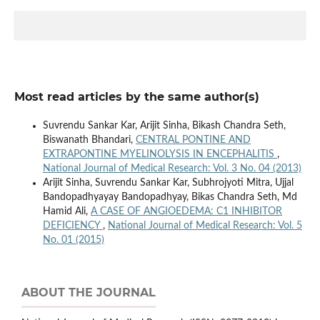
Most read articles by the same author(s)
Suvrendu Sankar Kar, Arijit Sinha, Bikash Chandra Seth,
Biswanath Bhandari,
CENTRAL PONTINE AND
EXTRAPONTINE MYELINOLYSIS IN ENCEPHALITIS
,
National Journal of Medical Research: Vol. 3 No. 04 (2013)
Arijit Sinha, Suvrendu Sankar Kar, Subhrojyoti Mitra, Ujjal
Bandopadhyayay Bandopadhyay, Bikas Chandra Seth, Md
Hamid Ali,
A CASE OF ANGIOEDEMA: C1 INHIBITOR
DEFICIENCY
,
National Journal of Medical Research: Vol. 5
No. 01 (2015)
ABOUT THE JOURNAL