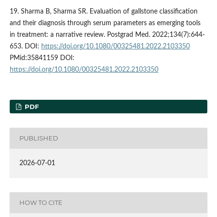
19. Sharma B, Sharma SR. Evaluation of gallstone classification
and their diagnosis through serum parameters as emerging tools
in treatment: a narrative review. Postgrad Med. 2022;134(7):644-
653. DOI:
https://doi.org/10.1080/00325481.2022.2103350
PMid:35841159 DOI:
https://doi.org/10.1080/00325481.2022.2103350
PDF
PUBLISHED
2026-07-01
HOW TO CITE