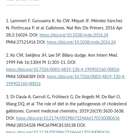
1. Lammert F, Gurusamy K, Ko CW, Miquel JF, Méndez-Sánchez
N, Portincasa P, et al. Gallstones. Nat Rev Dis Primers. 2016 Apr
28;2:16024. DOI:
https://doi.org/10.1038/nrdp.2016.24
PMid:27121416 DOI:
https://doi.org/10.1038/nrdp.2016.24
2. Ko CW, Sekijima JH, Lee SP. Biliary sludge. Ann Intern Med.
1999 Feb 16;130(4 Pt 1):301-11. DOI:
https://doi.org/10.7326/0003-4819-130-4-199902160-00016
PMid:10068389 DOI:
https://doi.org/10.7326/0003-4819-130-4-
199902160-00016
3. Di Ciaula A, Garruti G, Frühbeck G, De Angelis M, De Bari O,
Wang DQ, et al. The role of diet in the pathogenesis of cholesterol
gallstones. Current medicinal chemistry. 2019;26(19):3620-3638.
DOI:
https://doi.org/10.2174/0929867324666170530080636
PMid:28554328 PMCid:PMC8118138 DOI:
https://doi.org/10.2174/0929867324666170530080636