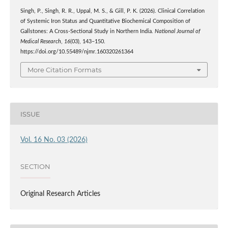
Singh, P., Singh, R. R., Uppal, M. S., & Gill, P. K. (2026). Clinical Correlation
of Systemic Iron Status and Quantitative Biochemical Composition of
Gallstones: A Cross-Sectional Study in Northern India.
National Journal of
Medical Research
,
16
(03), 143–150.
https://doi.org/10.55489/njmr.160320261364
More Citation Formats
ISSUE
Vol. 16 No. 03 (2026)
SECTION
Original Research Articles