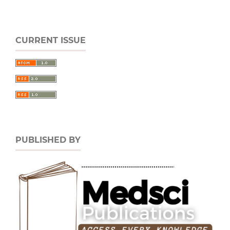
CURRENT ISSUE
PUBLISHED BY