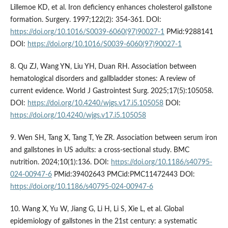
Lillemoe KD, et al. Iron deficiency enhances cholesterol gallstone
formation. Surgery. 1997;122(2): 354-361. DOI:
https://doi.org/10.1016/S0039-6060(97)90027-1
PMid:9288141
DOI:
https://doi.org/10.1016/S0039-6060(97)90027-1
8. Qu ZJ, Wang YN, Liu YH, Duan RH. Association between
hematological disorders and gallbladder stones: A review of
current evidence. World J Gastrointest Surg. 2025;17(5):105058.
DOI:
https://doi.org/10.4240/wjgs.v17.i5.105058
DOI:
https://doi.org/10.4240/wjgs.v17.i5.105058
9. Wen SH, Tang X, Tang T, Ye ZR. Association between serum iron
and gallstones in US adults: a cross-sectional study. BMC
nutrition. 2024;10(1):136. DOI:
https://doi.org/10.1186/s40795-
024-00947-6
PMid:39402643 PMCid:PMC11472443 DOI:
https://doi.org/10.1186/s40795-024-00947-6
10. Wang X, Yu W, Jiang G, Li H, Li S, Xie L, et al. Global
epidemiology of gallstones in the 21st century: a systematic