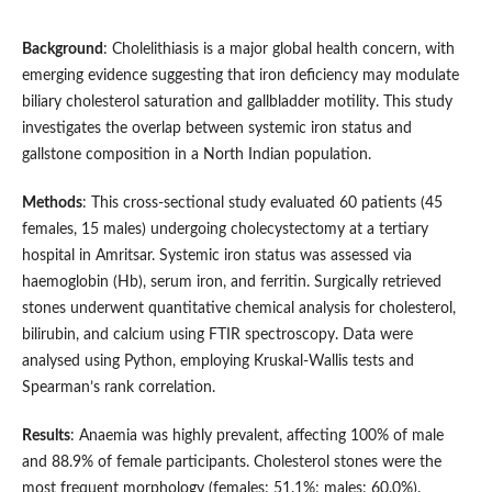
Background
: Cholelithiasis is a major global health concern, with
emerging evidence suggesting that iron deficiency may modulate
biliary cholesterol saturation and gallbladder motility. This study
investigates the overlap between systemic iron status and
gallstone composition in a North Indian population.
Methods
: This cross-sectional study evaluated 60 patients (45
females, 15 males) undergoing cholecystectomy at a tertiary
hospital in Amritsar. Systemic iron status was assessed via
haemoglobin (Hb), serum iron, and ferritin. Surgically retrieved
stones underwent quantitative chemical analysis for cholesterol,
bilirubin, and calcium using FTIR spectroscopy. Data were
analysed using Python, employing Kruskal-Wallis tests and
Spearman’s rank correlation.
Results
: Anaemia was highly prevalent, affecting 100% of male
and 88.9% of female participants. Cholesterol stones were the
most frequent morphology (females: 51.1%; males: 60.0%).