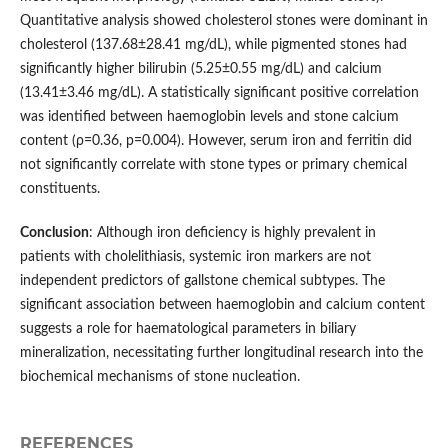
Quantitative analysis showed cholesterol stones were dominant in
cholesterol (137.68±28.41 mg/dL), while pigmented stones had
significantly higher bilirubin (5.25±0.55 mg/dL) and calcium
(13.41±3.46 mg/dL). A statistically significant positive correlation
was identified between haemoglobin levels and stone calcium
content (ρ=0.36, p=0.004). However, serum iron and ferritin did
not significantly correlate with stone types or primary chemical
constituents.
Conclusion
: Although iron deficiency is highly prevalent in
patients with cholelithiasis, systemic iron markers are not
independent predictors of gallstone chemical subtypes. The
significant association between haemoglobin and calcium content
suggests a role for haematological parameters in biliary
mineralization, necessitating further longitudinal research into the
biochemical mechanisms of stone nucleation.
REFERENCES