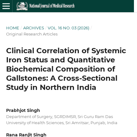
HOME
/
ARCHIVES
/
VOL. 16 NO. 03 (2026)
/
Original Research Articles
Clinical Correlation of Systemic
Iron Status and Quantitative
Biochemical Composition of
Gallstones: A Cross-Sectional
Study in Northern India
Prabhjot Singh
Department of Surgery, SGRDIMSR, Sri Guru Ram Das
University of Health Sciences, Sri Amritsar, Punjab, India
Rana Ranjit Singh