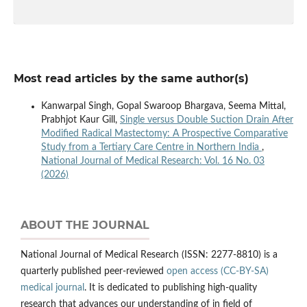
Most read articles by the same author(s)
Kanwarpal Singh, Gopal Swaroop Bhargava, Seema Mittal,
Prabhjot Kaur Gill,
Single versus Double Suction Drain After
Modified Radical Mastectomy: A Prospective Comparative
Study from a Tertiary Care Centre in Northern India
,
National Journal of Medical Research: Vol. 16 No. 03
(2026)
ABOUT THE JOURNAL
National Journal of Medical Research (ISSN: 2277-8810) is a
quarterly published peer-reviewed
open access (CC-BY-SA)
medical journal
. It is dedicated to publishing high-quality
research that advances our understanding of in field of