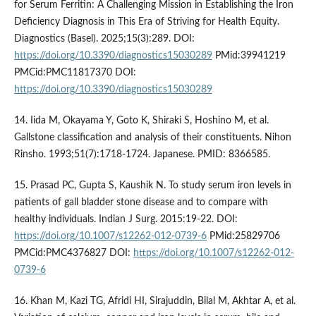
for Serum Ferritin: A Challenging Mission in Establishing the Iron
Deficiency Diagnosis in This Era of Striving for Health Equity.
Diagnostics (Basel). 2025;15(3):289. DOI:
https://doi.org/10.3390/diagnostics15030289
PMid:39941219
PMCid:PMC11817370 DOI:
https://doi.org/10.3390/diagnostics15030289
14. Iida M, Okayama Y, Goto K, Shiraki S, Hoshino M, et al.
Gallstone classification and analysis of their constituents. Nihon
Rinsho. 1993;51(7):1718-1724. Japanese. PMID: 8366585.
15. Prasad PC, Gupta S, Kaushik N. To study serum iron levels in
patients of gall bladder stone disease and to compare with
healthy individuals. Indian J Surg. 2015:19-22. DOI:
https://doi.org/10.1007/s12262-012-0739-6
PMid:25829706
PMCid:PMC4376827 DOI:
https://doi.org/10.1007/s12262-012-
0739-6
16. Khan M, Kazi TG, Afridi HI, Sirajuddin, Bilal M, Akhtar A, et al.