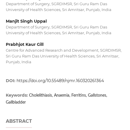
Department of Surgery, SGRDIMSR, Sri Guru Ram Das
University of Health Sciences, Sri Amritsar, Punjab, India
Manjit Singh Uppal
Department of Surgery, SGRDIMSR, Sri Guru Ram Das
University of Health Sciences, Sri Amritsar, Punjab, India
Prabhjot Kaur Gill
Centre for Advanced Research and Development, SGRDIMSR,
Sri Guru Ram Das University of Health Sciences, Sri Amritsar,
Punjab, India
DOI:
https://doi.org/10.55489/njmr.160320261364
Keywords:
Cholelithiasis, Anaemia, Ferritins, Gallstones,
Gallbladder
ABSTRACT