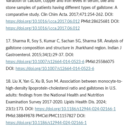
Variation of calcium, copper and iron levels in serum, bile and
stone samples of patients having different types of gallstone: A
comparative study. Clin Chim Acta. 2017;471:254-262. DOI:
https://doi.org/10.1016/j.cca.2017.06.012
PMid:28625681 DOI:
https://doi.org/10.1016/j.cca.2017.06.012
17. Sharma R, Soy S, Kumar C, Sachan SG, Sharma SR. Analysis of
gallstone composition and structure in Jharkhand region. Indian J
Gastroenterol. 2015;34(1):29-37. DOI:
https://doi.org/10.1007/s12664-014-0523-6
PMid:25586075
DOI:
https://doi.org/10.1007/s12664-014-0523-6
18. Liu X, Yan G, Xu B, Sun M. Association between monocyte-to-
high-density lipoprotein-cholesterol ratio and gallstones in U.S.
adults: findings from the National Health and Nutrition
Examination Survey 2017-2020. Lipids Health Dis. 2024;
23(1):173. DOI:
https://doi.org/10.1186/s12944-024-02166-1
PMid:38849878 PMCid:PMC11157827 DOI:
https://doi.org/10.1186/s12944-024-02166-1