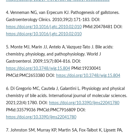
4. Venneman NG, van Erpecum KJ. Pathogenesis of gallstones.
Gastroenterology Clinics. 2010;39(2):171-183. DOI:
https://doi.org/10.1016/j.gtc.2010.02.010
PMid:20478481 DOI:
https://doi.org/10.1016/j.gtc.2010.02.010
5. Monte MJ, Marin JJ, Antelo A, Vazquez-Tato J. Bile acids:
chemistry, physiology, and pathophysiology. World J
Gastroenterol. 2009;15(7):804-816. DOI:
https://doi.org/10.3748/wjg.15.804
PMid:19230041
PMCid:PMC2653380 DOI:
https://doi.org/10.3748/wjg.15.804
6. Di Gregorio MC, Cautela J, Galantini L. Physiology and physical
chemistry of bile acids. International journal of molecular sciences.
2021;22(4):1780. DOI:
https://doi.org/10.3390/ijms22041780
PMid:33579036 PMCid:PMC7916809 DOI:
https://doi.org/10.3390/ijms22041780
7. Johnston SM, Murray KP, Martin SA, Fox-Talbot K, Lipsett PA,