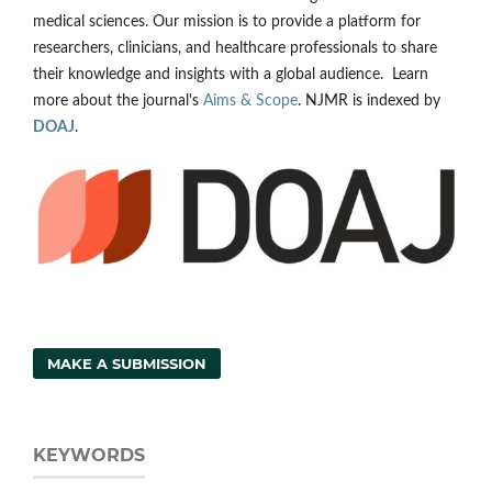
medical sciences. Our mission is to provide a platform for
researchers, clinicians, and healthcare professionals to share
their knowledge and insights with a global audience. Learn
more about the journal's
Aims & Scope
. NJMR is indexed by
DOAJ
.
MAKE A SUBMISSION
KEYWORDS