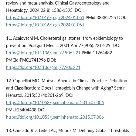
review and meta-analysis. Clinical Gastroenterology and
Hepatology. 2024;22(8):1586-1595. DOI:
https://doi.org/10.1016/j.cgh.2024.01.051
PMid:38382725 DOI:
https://doi.org/10.1016/j.cgh.2024.01.051
11. Acalovschi M. Cholesterol gallstones: from epidemiology to
prevention. Postgrad Med J. 2001 Apr;77(906):221-229. DOI:
https://doi.org/10.1136/pmj.77.906.221
PMid:11264482
PMCid:PMC1741996 DOI:
https://doi.org/10.1136/pmj.77.906.221
12. Cappellini MD, Motta I. Anemia in Clinical Practice-Definition
and Classification: Does Hemoglobin Change with Aging? Semin
Hematol. 2015;52 (4):261-269. DOI:
https://doi.org/10.1053/j.seminhematol.2015.07.006
PMid:26404438 DOI:
https://doi.org/10.1053/j.seminhematol.2015.07.006
13. Cancado RD, Leite LAC, Muñoz M. Defining Global Thresholds