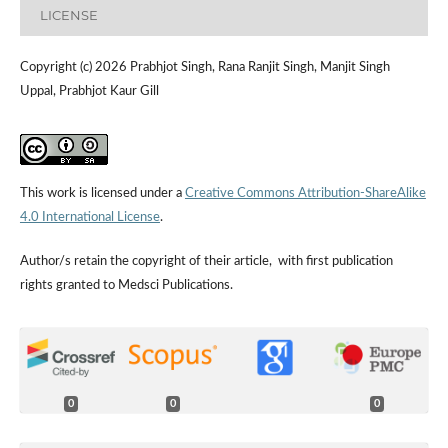
LICENSE
Copyright (c) 2026 Prabhjot Singh, Rana Ranjit Singh, Manjit Singh
Uppal, Prabhjot Kaur Gill
This work is licensed under a
Creative Commons Attribution-ShareAlike
4.0 International License
.
Author/s retain the copyright of their article, with first publication
rights granted to Medsci Publications.
0
0
0