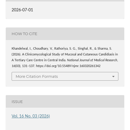
2026-07-01
HOW TO CITE
Khandelwal, I., Choudhary, V., Rathoriya, S. G., Singhal, R., & Sharma, S.
(2026). A Clinicomycological Study of Mucosal and Cutaneous Candidiasis in
A Tertiary Care Centre in Central India.
National Journal of Medical Research
,
16
(03), 131–137. https://doi.org/10.55489/njmr.160320261342
More Citation Formats
ISSUE
Vol. 16 No. 03 (2026)