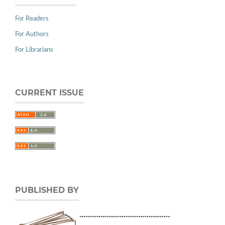
For Readers
For Authors
For Librarians
CURRENT ISSUE
PUBLISHED BY