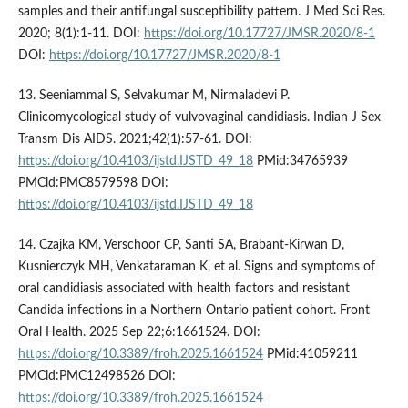
samples and their antifungal susceptibility pattern. J Med Sci Res.
2020; 8(1):1-11. DOI:
https://doi.org/10.17727/JMSR.2020/8-1
DOI:
https://doi.org/10.17727/JMSR.2020/8-1
13. Seeniammal S, Selvakumar M, Nirmaladevi P.
Clinicomycological study of vulvovaginal candidiasis. Indian J Sex
Transm Dis AIDS. 2021;42(1):57-61. DOI:
https://doi.org/10.4103/ijstd.IJSTD_49_18
PMid:34765939
PMCid:PMC8579598 DOI:
https://doi.org/10.4103/ijstd.IJSTD_49_18
14. Czajka KM, Verschoor CP, Santi SA, Brabant-Kirwan D,
Kusnierczyk MH, Venkataraman K, et al. Signs and symptoms of
oral candidiasis associated with health factors and resistant
Candida infections in a Northern Ontario patient cohort. Front
Oral Health. 2025 Sep 22;6:1661524. DOI:
https://doi.org/10.3389/froh.2025.1661524
PMid:41059211
PMCid:PMC12498526 DOI:
https://doi.org/10.3389/froh.2025.1661524