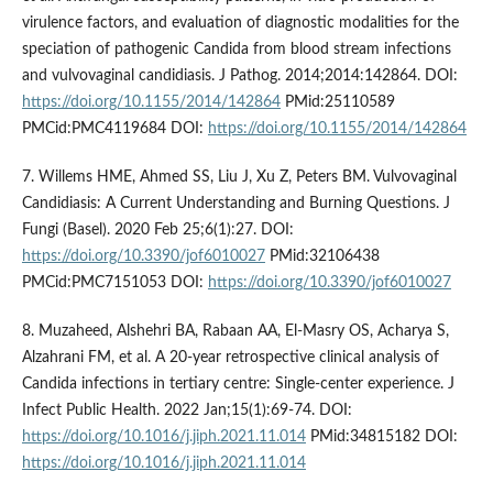
virulence factors, and evaluation of diagnostic modalities for the
speciation of pathogenic Candida from blood stream infections
and vulvovaginal candidiasis. J Pathog. 2014;2014:142864. DOI:
https://doi.org/10.1155/2014/142864
PMid:25110589
PMCid:PMC4119684 DOI:
https://doi.org/10.1155/2014/142864
7. Willems HME, Ahmed SS, Liu J, Xu Z, Peters BM. Vulvovaginal
Candidiasis: A Current Understanding and Burning Questions. J
Fungi (Basel). 2020 Feb 25;6(1):27. DOI:
https://doi.org/10.3390/jof6010027
PMid:32106438
PMCid:PMC7151053 DOI:
https://doi.org/10.3390/jof6010027
8. Muzaheed, Alshehri BA, Rabaan AA, El-Masry OS, Acharya S,
Alzahrani FM, et al. A 20-year retrospective clinical analysis of
Candida infections in tertiary centre: Single-center experience. J
Infect Public Health. 2022 Jan;15(1):69-74. DOI:
https://doi.org/10.1016/j.jiph.2021.11.014
PMid:34815182 DOI:
https://doi.org/10.1016/j.jiph.2021.11.014