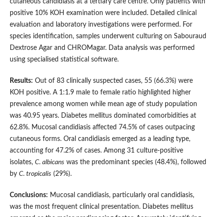
cutaneous candidiasis at a tertiary care centre. Only patients with
positive 10% KOH examination were included. Detailed clinical
evaluation and laboratory investigations were performed. For
species identification, samples underwent culturing on Sabouraud
Dextrose Agar and CHROMagar. Data analysis was performed
using specialised statistical software.
Results:
Out of 83 clinically suspected cases, 55 (66.3%) were
KOH positive. A 1:1.9 male to female ratio highlighted higher
prevalence among women while mean age of study population
was 40.95 years. Diabetes mellitus dominated comorbidities at
62.8%. Mucosal candidiasis affected 74.5% of cases outpacing
cutaneous forms. Oral candidiasis emerged as a leading type,
accounting for 47.2% of cases. Among 31 culture-positive
isolates,
C. albicans
was the predominant species (48.4%), followed
by
C. tropicalis
(29%).
Conclusions:
Mucosal candidiasis, particularly oral candidiasis,
was the most frequent clinical presentation. Diabetes mellitus