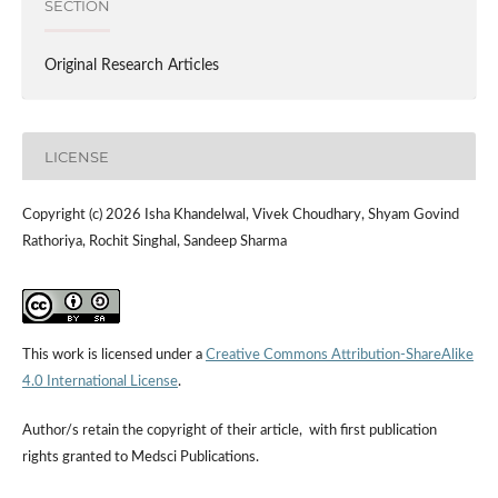
SECTION
Original Research Articles
LICENSE
Copyright (c) 2026 Isha Khandelwal, Vivek Choudhary, Shyam Govind
Rathoriya, Rochit Singhal, Sandeep Sharma
This work is licensed under a
Creative Commons Attribution-ShareAlike
4.0 International License
.
Author/s retain the copyright of their article, with first publication
rights granted to Medsci Publications.