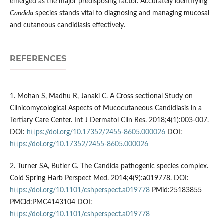
emerged as the major predisposing factor. Accurately identifying
Candida
species stands vital to diagnosing and managing mucosal
and cutaneous candidiasis effectively.
REFERENCES
1. Mohan S, Madhu R, Janaki C. A Cross sectional Study on
Clinicomycological Aspects of Mucocutaneous Candidiasis in a
Tertiary Care Center. Int J Dermatol Clin Res. 2018;4(1):003-007.
DOI:
https://doi.org/10.17352/2455-8605.000026
DOI:
https://doi.org/10.17352/2455-8605.000026
2. Turner SA, Butler G. The Candida pathogenic species complex.
Cold Spring Harb Perspect Med. 2014;4(9):a019778. DOI:
https://doi.org/10.1101/cshperspect.a019778
PMid:25183855
PMCid:PMC4143104 DOI:
https://doi.org/10.1101/cshperspect.a019778