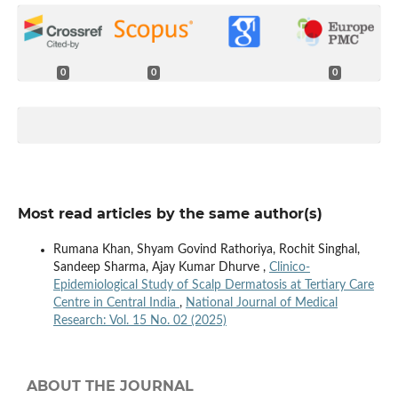
0
0
0
Most read articles by the same author(s)
Rumana Khan, Shyam Govind Rathoriya, Rochit Singhal,
Sandeep Sharma, Ajay Kumar Dhurve ,
Clinico-
Epidemiological Study of Scalp Dermatosis at Tertiary Care
Centre in Central India
,
National Journal of Medical
Research: Vol. 15 No. 02 (2025)
ABOUT THE JOURNAL