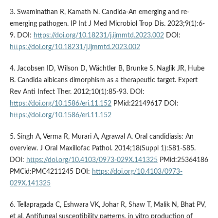
3. Swaminathan R, Kamath N. Candida-An emerging and re-
emerging pathogen. IP Int J Med Microbiol Trop Dis. 2023;9(1):6-
9. DOI:
https://doi.org/10.18231/j.ijmmtd.2023.002
DOI:
https://doi.org/10.18231/j.ijmmtd.2023.002
4. Jacobsen ID, Wilson D, Wächtler B, Brunke S, Naglik JR, Hube
B. Candida albicans dimorphism as a therapeutic target. Expert
Rev Anti Infect Ther. 2012;10(1):85-93. DOI:
https://doi.org/10.1586/eri.11.152
PMid:22149617 DOI:
https://doi.org/10.1586/eri.11.152
5. Singh A, Verma R, Murari A, Agrawal A. Oral candidiasis: An
overview. J Oral Maxillofac Pathol. 2014;18(Suppl 1):S81-S85.
DOI:
https://doi.org/10.4103/0973-029X.141325
PMid:25364186
PMCid:PMC4211245 DOI:
https://doi.org/10.4103/0973-
029X.141325
6. Tellapragada C, Eshwara VK, Johar R, Shaw T, Malik N, Bhat PV,
et al. Antifungal susceptibility patterns, in vitro production of