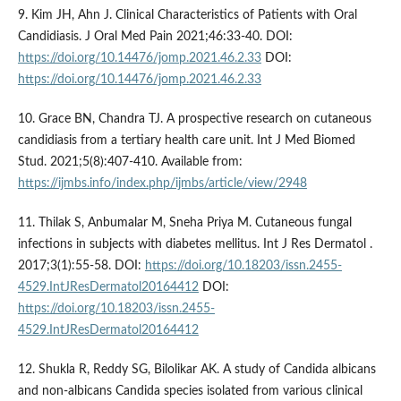
9. Kim JH, Ahn J. Clinical Characteristics of Patients with Oral
Candidiasis. J Oral Med Pain 2021;46:33-40. DOI:
https://doi.org/10.14476/jomp.2021.46.2.33
DOI:
https://doi.org/10.14476/jomp.2021.46.2.33
10. Grace BN, Chandra TJ. A prospective research on cutaneous
candidiasis from a tertiary health care unit. Int J Med Biomed
Stud. 2021;5(8):407-410. Available from:
https://ijmbs.info/index.php/ijmbs/article/view/2948
11. Thilak S, Anbumalar M, Sneha Priya M. Cutaneous fungal
infections in subjects with diabetes mellitus. Int J Res Dermatol .
2017;3(1):55-58. DOI:
https://doi.org/10.18203/issn.2455-
4529.IntJResDermatol20164412
DOI:
https://doi.org/10.18203/issn.2455-
4529.IntJResDermatol20164412
12. Shukla R, Reddy SG, Bilolikar AK. A study of Candida albicans
and non-albicans Candida species isolated from various clinical