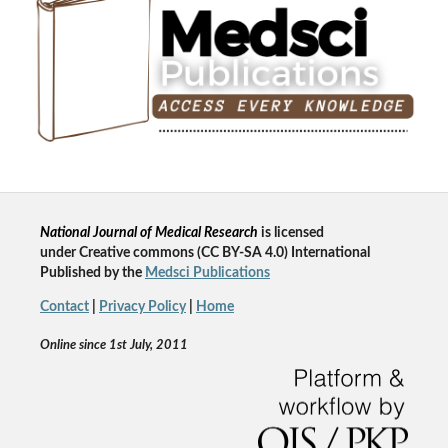
National Journal of Medical Research
is licensed
un
der
Creative commons
(CC BY-SA 4.0) International
Published by the
Medsci Publications
Contact
|
Privacy Policy
|
Home
Online since 1st July, 2011