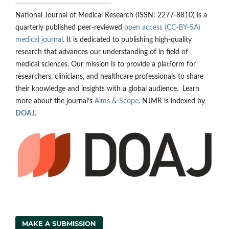
National Journal of Medical Research (ISSN: 2277-8810) is a
quarterly published peer-reviewed
open access (CC-BY-SA)
medical journal
. It is dedicated to publishing high-quality
research that advances our understanding of in field of
medical sciences. Our mission is to provide a platform for
researchers, clinicians, and healthcare professionals to share
their knowledge and insights with a global audience. Learn
more about the journal's
Aims & Scope
. NJMR is indexed by
DOAJ
.
MAKE A SUBMISSION