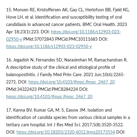
15. Monsen RE, Kristoffersen AK, Gay CL, Herlofson BB, Fjeld KG,
Hove LH, et al. Identification and susceptibility testing of oral
candidiasis in advanced cancer patients. BMC Oral Health. 2023
Apr 18;23(1):223. DOI:
https://doi.org/10.1186/s12903-023-
02950-y
PMid:37072843 PMCid:PMC10111683 DOI:
https://doi.org/10.1186/s12903-023-02950-y
16. Jegadish N, Fernandes SD, Narasimhan M, Ramachandran R.
A descriptive study of the clinical and etiological profile of
balanoposthitis. J Family Med Prim Care. 2021 Jun;10(6):2265-
2271. DOI:
https://doi.org/10.4103/jfmpc.jfmpc_2467_20
PMid:34322423 PMCid:PMC8284224 DOI:
https://doi.org/10.4103/jfmpc.jfmpc_2467_20
17. Kanna BV, Kumar GA, M. S, Easow JM. Isolation and
identification of candida species from various clinical samples in a
tertiary care hospital. Int J Res Med Sci. 2017;5(8):3520-3522.
DOI:
https://doi.org/10.18203/2320-6012.ijrms20173554
DOI: