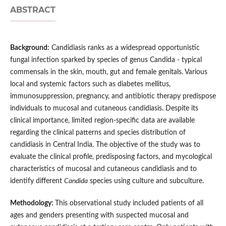
ABSTRACT
Background:
Candidiasis ranks as a widespread opportunistic
fungal infection sparked by species of genus Candida - typical
commensals in the skin, mouth, gut and female genitals. Various
local and systemic factors such as diabetes mellitus,
immunosuppression, pregnancy, and antibiotic therapy predispose
individuals to mucosal and cutaneous candidiasis. Despite its
clinical importance, limited region-specific data are available
regarding the clinical patterns and species distribution of
candidiasis in Central India. The objective of the study was to
evaluate the clinical profile, predisposing factors, and mycological
characteristics of mucosal and cutaneous candidiasis and to
identify different
Candida
species using culture and subculture.
Methodology:
This observational study included patients of all
ages and genders presenting with suspected mucosal and