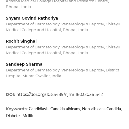
Krishna Medical College Hospital and Research Centre,
Bhopal, India
Shyam Govind Rathoriya
Department of Dermatology, Venereology & Leprosy, Chirayu
Medical College and Hospital, Bhopal, India
Rochit Singhal
Department of Dermatology, Venereology & Leprosy, Chirayu
Medical College and Hospital, Bhopal, India
Sandeep Sharma
Department of Dermatology, Venereology & Leprosy, District
Hospital Murar, Gwalior, India
DOI:
https://doi.org/10.55489/njmr.160320261342
Keywords:
Candidiasis, Candida albicans, Non-albicans Candida,
Diabetes Mellitus