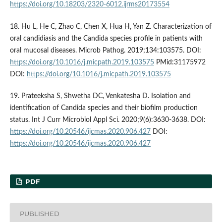
https://doi.org/10.18203/2320-6012.ijrms20173554
18. Hu L, He C, Zhao C, Chen X, Hua H, Yan Z. Characterization of
oral candidiasis and the Candida species profile in patients with
oral mucosal diseases. Microb Pathog. 2019;134:103575. DOI:
https://doi.org/10.1016/j.micpath.2019.103575
PMid:31175972
DOI:
https://doi.org/10.1016/j.micpath.2019.103575
19. Prateeksha S, Shwetha DC, Venkatesha D. Isolation and
identification of Candida species and their biofilm production
status. Int J Curr Microbiol Appl Sci. 2020;9(6):3630-3638. DOI:
https://doi.org/10.20546/ijcmas.2020.906.427
DOI:
https://doi.org/10.20546/ijcmas.2020.906.427
PDF
PUBLISHED