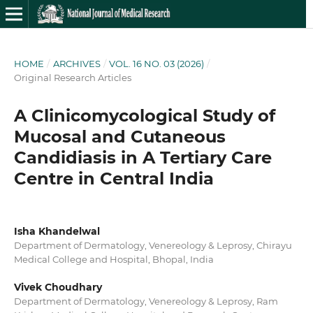
HOME
/
ARCHIVES
/
VOL. 16 NO. 03 (2026)
/
Original Research Articles
A Clinicomycological Study of
Mucosal and Cutaneous
Candidiasis in A Tertiary Care
Centre in Central India
Isha Khandelwal
Department of Dermatology, Venereology & Leprosy, Chirayu
Medical College and Hospital, Bhopal, India
Vivek Choudhary
Department of Dermatology, Venereology & Leprosy, Ram