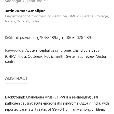
Vadnagar, Gujarat, India
Jatinkumar Amaliyar
Department of Community Medicine, GMERS Medical College,
Patan, Gujarat, India
DOI:
https://doi.org/10.55489/njmr.160320261289
Keywords:
Acute encephalitis syndrome, Chandipura virus
(CHPV), India, Outbreak, Public health, Systematic review, Vector
control
ABSTRACT
Background:
Chandipura virus (CHPV) is a re-emerging viral
pathogen causing acute encephalitis syndrome (AES) in India, with
reported case fatality rates of 33-70% primarily among children.