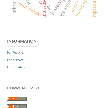
intussusception
urban slums
age estimation
sedative
unmet need
lung abscess
hscrp
INFORMATION
For Readers
For Authors
For Librarians
CURRENT ISSUE