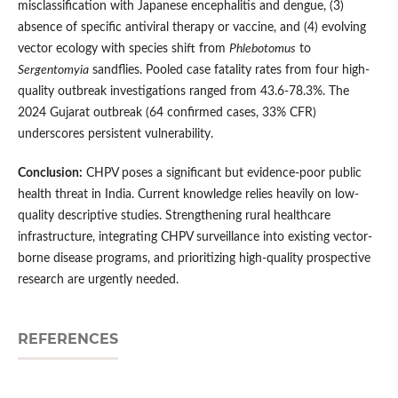
misclassification with Japanese encephalitis and dengue, (3)
absence of specific antiviral therapy or vaccine, and (4) evolving
vector ecology with species shift from
Phlebotomus
to
Sergentomyia
sandflies. Pooled case fatality rates from four high-
quality outbreak investigations ranged from 43.6-78.3%. The
2024 Gujarat outbreak (64 confirmed cases, 33% CFR)
underscores persistent vulnerability.
Conclusion:
CHPV poses a significant but evidence-poor public
health threat in India. Current knowledge relies heavily on low-
quality descriptive studies. Strengthening rural healthcare
infrastructure, integrating CHPV surveillance into existing vector-
borne disease programs, and prioritizing high-quality prospective
research are urgently needed.
REFERENCES