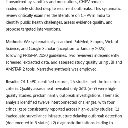
Transmitted by sandflies and mosquitoes, CHPV remains
inadequately studied despite recurrent outbreaks. This systematic
review critically examines the literature on CHPV in India to
identify public health challenges, assess evidence quality, and
propose targeted interventions.
Methods:
We systematically searched PubMed, Scopus, Web of
Science, and Google Scholar (inception to January 2025)
following PRISMA 2020 guidelines. Two reviewers independently
screened, extracted data, and assessed study quality using JBI and
AMSTAR 2 tools. Narrative synthesis was employed.
Results:
Of 1,590 identified records, 25 studies met the inclusion
criteria. Quality assessment revealed only 36% (n=9) were high-
quality studies, predominantly outbreak investigations. Thematic
analysis identified twelve interconnected challenges, with four
critical gaps consistently reported across high-quality studies: (1)
inadequate surveillance infrastructure delaying outbreak detection
(documented in 8 states), (2) diagnostic limitations leading to