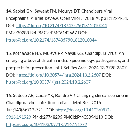
14. Sapkal GN, Sawant PM, Mourya DT. Chandipura Viral
Encephalitis: A Brief Review. Open Virol J. 2018 Aug 31;12:44-51.
DOI:
https://doi.org/10.2174/1874357901812010044
PMid:30288194 PMCid:PMC6142667 DOI:
https://doi.org/10.2174/1874357901812010044
15. Kothawade HA, Muleva PP, Nayak GS. Chandipura virus: An
emerging arboviral threat in india: Epidemiology, pathogenesis, and
prospects for prevention. Int J Sci Res Arch. 2024;13:3798-3807.
DOI:
https://doi.org/10.30574/ijsra.2024.13.2.2607
DOI:
https://doi.org/10.30574/ijsra.2024.13.2.2607
16. Sudeep AB, Gurav YK, Bondre VP. Changing clinical scenario in
Chandipura virus infection. Indian J Med Res. 2016
Jun;143(6):712-721. DOI:
https://doi.org/10.4103/0971-
5916.191929
PMid:27748295 PMCid:PMC5094110 DOI:
https://doi.org/10.4103/0971-5916.191929