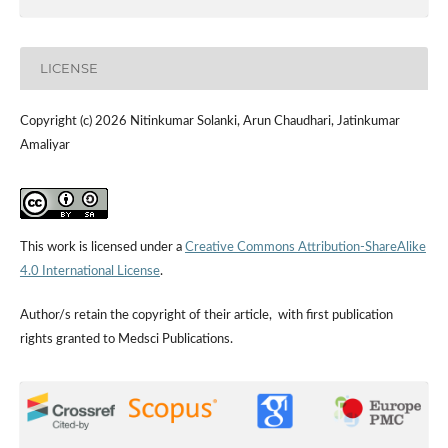
LICENSE
Copyright (c) 2026 Nitinkumar Solanki, Arun Chaudhari, Jatinkumar
Amaliyar
This work is licensed under a
Creative Commons Attribution-ShareAlike
4.0 International License
.
Author/s retain the copyright of their article, with first publication
rights granted to Medsci Publications.