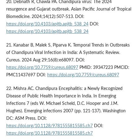
20. Debnath R, Chawla PA. Chandipura virus: The 2024
resurgence and Gujarat outbreak. Asian Pacific Journal of Tropical
Biomedicine. 2024;14(12):507-513. DOI:
https://doi.org/10.4103/apjtb.apjtb_538_24
DOI:
https://doi.org/10.4103/apjtb.apjtb_538_24
21. Kanabar B, Malek S, Piparva K. Temporal Trends in Outbreaks
of Chandipura Viral Infection in India: A Systematic Review.
Cureus. 2024 Aug 29;16(8):e68097. DOI:
https://doi.org/10.7759/cureus.68097
PMID: 39347223 PMCID:
PMC11437697 DOI:
https://doi.org/10.7759/cureus.68097
22. Mishra AC. Chandipura Encephalitis: a Newly Recognized
Disease of Public Health Importance in India. In Emerging
Infections 7 (eds W. Michael Scheld, D.C. Hooper and J.M.
Hughes). Emerging infections 2007 (pp. 121-137). Washington
DC: ASM Press. DOI:
https://doi.org/10.1128/9781555815585.ch7
DOI:
https://doi.org/10.1128/9781555815585.ch7