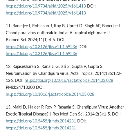
https://doi.org/10.9734/ajrid/2025/v16i1413
DOI:
https://doi.org/10.9734/ajrid/2025/v16i1413
11. Banerjee I, Robinson J, Roy B, Upreti D, Singh AP, Banerjee I.
Chandipura virus outbreak in India: A tropical nightmare. J
Biomed Sci. 2024;11(1):4-6. DOI:
https://doi.org/10.3126/jbs.v11i1.69236
DOI:
https://doi.org/10.3126/jbs.v11i1.69236
12. Rajasekharan S, Rana J, Gulati S, Gupta V, Gupta S.
Neuroinvasion by Chandipura virus. Acta Tropica. 2014;135:122-
126. DOI:
https://doi.org/10.1016/j.actatropica.2014.03.028
PMid:24713200 DOI:
https://doi.org/10.1016/j.actatropica.2014.03.028
13. Maiti D, Halder P, Roy P, Rasania S. Chandipura Virus: Another
Exotic Tropical Disease? J Res Med Den Sci. 2014;2(3):1-5. DOI:
https://doi.org/10.5455/jrmds.2014231
DOI:
https://doi.org/10.5455/jrmds.2014231