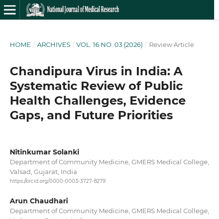
HOME
/
ARCHIVES
/
VOL. 16 NO. 03 (2026)
/
Review Article
Chandipura Virus in India: A
Systematic Review of Public
Health Challenges, Evidence
Gaps, and Future Priorities
Nitinkumar Solanki
Department of Community Medicine, GMERS Medical College,
Valsad, Gujarat, India
https://orcid.org/0000-0003-3727-8279
Arun Chaudhari
Department of Community Medicine, GMERS Medical College,