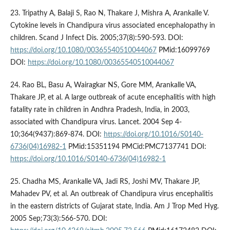
23. Tripathy A, Balaji S, Rao N, Thakare J, Mishra A, Arankalle V.
Cytokine levels in Chandipura virus associated encephalopathy in
children. Scand J Infect Dis. 2005;37(8):590-593. DOI:
https://doi.org/10.1080/00365540510044067
PMid:16099769
DOI:
https://doi.org/10.1080/00365540510044067
24. Rao BL, Basu A, Wairagkar NS, Gore MM, Arankalle VA,
Thakare JP, et al. A large outbreak of acute encephalitis with high
fatality rate in children in Andhra Pradesh, India, in 2003,
associated with Chandipura virus. Lancet. 2004 Sep 4-
10;364(9437):869-874. DOI:
https://doi.org/10.1016/S0140-
6736(04)16982-1
PMid:15351194 PMCid:PMC7137741 DOI:
https://doi.org/10.1016/S0140-6736(04)16982-1
25. Chadha MS, Arankalle VA, Jadi RS, Joshi MV, Thakare JP,
Mahadev PV, et al. An outbreak of Chandipura virus encephalitis
in the eastern districts of Gujarat state, India. Am J Trop Med Hyg.
2005 Sep;73(3):566-570. DOI: