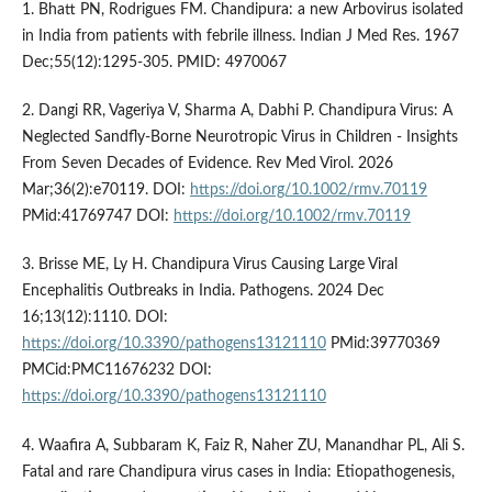
1. Bhatt PN, Rodrigues FM. Chandipura: a new Arbovirus isolated
in India from patients with febrile illness. Indian J Med Res. 1967
Dec;55(12):1295-305. PMID: 4970067
2. Dangi RR, Vageriya V, Sharma A, Dabhi P. Chandipura Virus: A
Neglected Sandfly-Borne Neurotropic Virus in Children - Insights
From Seven Decades of Evidence. Rev Med Virol. 2026
Mar;36(2):e70119. DOI:
https://doi.org/10.1002/rmv.70119
PMid:41769747 DOI:
https://doi.org/10.1002/rmv.70119
3. Brisse ME, Ly H. Chandipura Virus Causing Large Viral
Encephalitis Outbreaks in India. Pathogens. 2024 Dec
16;13(12):1110. DOI:
https://doi.org/10.3390/pathogens13121110
PMid:39770369
PMCid:PMC11676232 DOI:
https://doi.org/10.3390/pathogens13121110
4. Waafira A, Subbaram K, Faiz R, Naher ZU, Manandhar PL, Ali S.
Fatal and rare Chandipura virus cases in India: Etiopathogenesis,