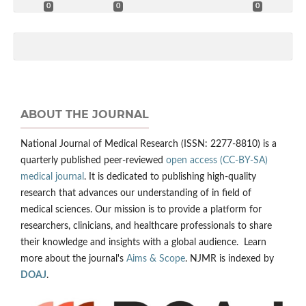
0
0
0
ABOUT THE JOURNAL
National Journal of Medical Research (ISSN: 2277-8810) is a
quarterly published peer-reviewed
open access (CC-BY-SA)
medical journal
. It is dedicated to publishing high-quality
research that advances our understanding of in field of
medical sciences. Our mission is to provide a platform for
researchers, clinicians, and healthcare professionals to share
their knowledge and insights with a global audience. Learn
more about the journal's
Aims & Scope
. NJMR is indexed by
DOAJ
.