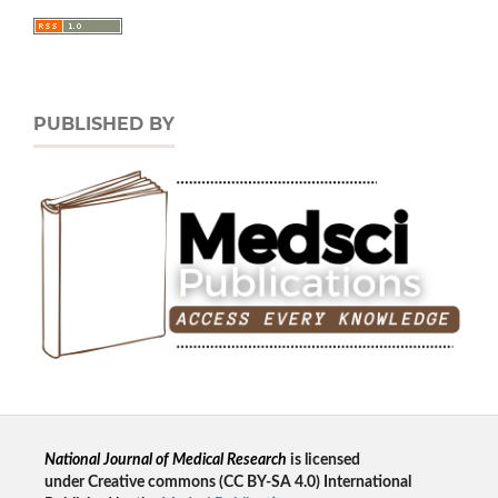
PUBLISHED BY
National Journal of Medical Research
is licensed
un
der
Creative commons
(CC BY-SA 4.0) International