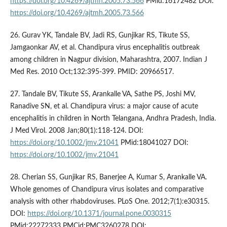
https://doi.org/10.4269/ajtmh.2005.73.566
PMid:16172482 DOI:
https://doi.org/10.4269/ajtmh.2005.73.566
26. Gurav YK, Tandale BV, Jadi RS, Gunjikar RS, Tikute SS,
Jamgaonkar AV, et al. Chandipura virus encephalitis outbreak
among children in Nagpur division, Maharashtra, 2007. Indian J
Med Res. 2010 Oct;132:395-399. PMID: 20966517.
27. Tandale BV, Tikute SS, Arankalle VA, Sathe PS, Joshi MV,
Ranadive SN, et al. Chandipura virus: a major cause of acute
encephalitis in children in North Telangana, Andhra Pradesh, India.
J Med Virol. 2008 Jan;80(1):118-124. DOI:
https://doi.org/10.1002/jmv.21041
PMid:18041027 DOI:
https://doi.org/10.1002/jmv.21041
28. Cherian SS, Gunjikar RS, Banerjee A, Kumar S, Arankalle VA.
Whole genomes of Chandipura virus isolates and comparative
analysis with other rhabdoviruses. PLoS One. 2012;7(1):e30315.
DOI:
https://doi.org/10.1371/journal.pone.0030315
PMid:22272333 PMCid:PMC3260278 DOI: