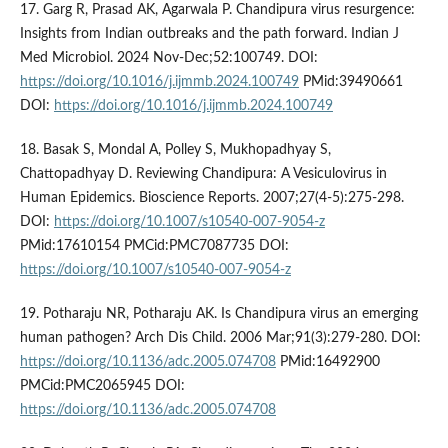
17. Garg R, Prasad AK, Agarwala P. Chandipura virus resurgence:
Insights from Indian outbreaks and the path forward. Indian J
Med Microbiol. 2024 Nov-Dec;52:100749. DOI:
https://doi.org/10.1016/j.ijmmb.2024.100749
PMid:39490661
DOI:
https://doi.org/10.1016/j.ijmmb.2024.100749
18. Basak S, Mondal A, Polley S, Mukhopadhyay S,
Chattopadhyay D. Reviewing Chandipura: A Vesiculovirus in
Human Epidemics. Bioscience Reports. 2007;27(4-5):275-298.
DOI:
https://doi.org/10.1007/s10540-007-9054-z
PMid:17610154 PMCid:PMC7087735 DOI:
https://doi.org/10.1007/s10540-007-9054-z
19. Potharaju NR, Potharaju AK. Is Chandipura virus an emerging
human pathogen? Arch Dis Child. 2006 Mar;91(3):279-280. DOI:
https://doi.org/10.1136/adc.2005.074708
PMid:16492900
PMCid:PMC2065945 DOI:
https://doi.org/10.1136/adc.2005.074708