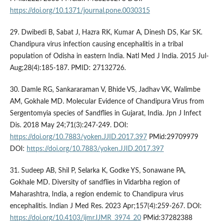
https://doi.org/10.1371/journal.pone.0030315
29. Dwibedi B, Sabat J, Hazra RK, Kumar A, Dinesh DS, Kar SK.
Chandipura virus infection causing encephalitis in a tribal
population of Odisha in eastern India. Natl Med J India. 2015 Jul-
Aug;28(4):185-187. PMID: 27132726.
30. Damle RG, Sankararaman V, Bhide VS, Jadhav VK, Walimbe
AM, Gokhale MD. Molecular Evidence of Chandipura Virus from
Sergentomyia species of Sandflies in Gujarat, India. Jpn J Infect
Dis. 2018 May 24;71(3):247-249. DOI:
https://doi.org/10.7883/yoken.JJID.2017.397
PMid:29709979
DOI:
https://doi.org/10.7883/yoken.JJID.2017.397
31. Sudeep AB, Shil P, Selarka K, Godke YS, Sonawane PA,
Gokhale MD. Diversity of sandflies in Vidarbha region of
Maharashtra, India, a region endemic to Chandipura virus
encephalitis. Indian J Med Res. 2023 Apr;157(4):259-267. DOI:
https://doi.org/10.4103/ijmr.IJMR_3974_20
PMid:37282388