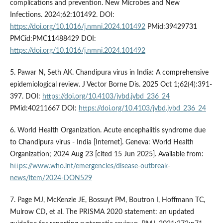
complications and prevention. New Microbes and New
Infections. 2024;62:101492. DOI:
https://doi.org/10.1016/j.nmni.2024.101492
PMid:39429731
PMCid:PMC11488429 DOI:
https://doi.org/10.1016/j.nmni.2024.101492
5. Pawar N, Seth AK. Chandipura virus in India: A comprehensive
epidemiological review. J Vector Borne Dis. 2025 Oct 1;62(4):391-
397. DOI:
https://doi.org/10.4103/jvbd.jvbd_236_24
PMid:40211667 DOI:
https://doi.org/10.4103/jvbd.jvbd_236_24
6. World Health Organization. Acute encephalitis syndrome due
to Chandipura virus - India [Internet]. Geneva: World Health
Organization; 2024 Aug 23 [cited 15 Jun 2025]. Available from:
https://www.who.int/emergencies/disease-outbreak-
news/item/2024-DON529
7. Page MJ, McKenzie JE, Bossuyt PM, Boutron I, Hoffmann TC,
Mulrow CD, et al. The PRISMA 2020 statement: an updated