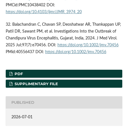
PMCid:PMC10438402 DOI:
https://doi.org/10.4103/ijmr.IJMR_3974_20
32. Balachandran C, Chavan SP, Deoshatwar AR, Thankappan UP,
Patil DR, Sawant PM, et al. Investigations Into the Outbreak of
Chandipura Virus Encephalitis, Gujarat, India, 2024. J Med Virol.
2025 Jul;97(7):e70456. DOI:
https://doi.org/10.1002/jmv.70456
PMid:40556437 DOI:
https://doi.org/10.1002/jmv.70456
PDF
SUPPLIMENTARY FILE
PUBLISHED
2026-07-01