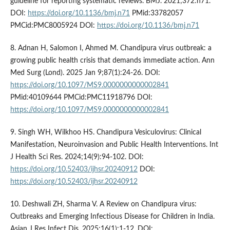
guideline for reporting systematic reviews. BMJ. 2021;372:n71.
DOI:
https://doi.org/10.1136/bmj.n71
PMid:33782057
PMCid:PMC8005924 DOI:
https://doi.org/10.1136/bmj.n71
8. Adnan H, Salomon I, Ahmed M. Chandipura virus outbreak: a
growing public health crisis that demands immediate action. Ann
Med Surg (Lond). 2025 Jan 9;87(1):24-26. DOI:
https://doi.org/10.1097/MS9.0000000000002841
PMid:40109644 PMCid:PMC11918796 DOI:
https://doi.org/10.1097/MS9.0000000000002841
9. Singh WH, Wilkhoo HS. Chandipura Vesiculovirus: Clinical
Manifestation, Neuroinvasion and Public Health Interventions. Int
J Health Sci Res. 2024;14(9):94-102. DOI:
https://doi.org/10.52403/ijhsr.20240912
DOI:
https://doi.org/10.52403/ijhsr.20240912
10. Deshwali ZH, Sharma V. A Review on Chandipura virus:
Outbreaks and Emerging Infectious Disease for Children in India.
Asian J Res Infect Dis. 2025;16(1):1-12. DOI: