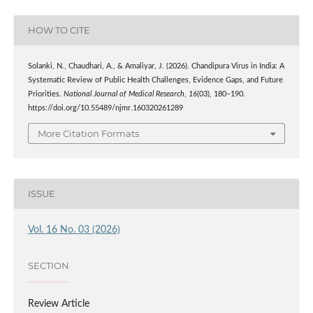
HOW TO CITE
Solanki, N., Chaudhari, A., & Amaliyar, J. (2026). Chandipura Virus in India: A
Systematic Review of Public Health Challenges, Evidence Gaps, and Future
Priorities.
National Journal of Medical Research
,
16
(03), 180–190.
https://doi.org/10.55489/njmr.160320261289
More Citation Formats
ISSUE
Vol. 16 No. 03 (2026)
SECTION
Review Article