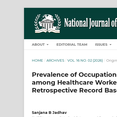
ABOUT
EDITORIAL TEAM
ISSUES
HOME
/
ARCHIVES
/
VOL. 16 NO. 02 (2026)
/
Origin
Prevalence of Occupationa
among Healthcare Workers 
Retrospective Record Ba
Sanjana B Jadhav