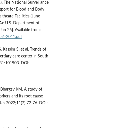
). The National Surveillance
port for Blood and Body
thcare Facilities (June
A): U.S. Department of
an 26]. Available from:
t-6-2011.pdf
 Kassim S, et al. Trends of
ertiary care center in South
5;31:101903. DOI:
, Bhargav KM. A study of
orkers and its root cause
ci Res.2022;11(2):72-76. DOI: