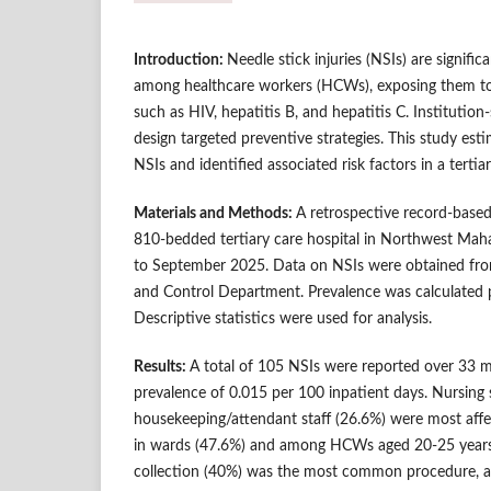
Introduction:
Needle stick injuries (NSIs) are signifi
among healthcare workers (HCWs), exposing them to
such as HIV, hepatitis B, and hepatitis C. Institution-
design targeted preventive strategies. This study est
NSIs and identified associated risk factors in a tertia
Materials and Methods:
A retrospective record-base
810-bedded tertiary care hospital in Northwest Mah
to September 2025. Data on NSIs were obtained fro
and Control Department. Prevalence was calculated p
Descriptive statistics were used for analysis.
Results:
A total of 105 NSIs were reported over 33 m
prevalence of 0.015 per 100 inpatient days. Nursing 
housekeeping/attendant staff (26.6%) were most affe
in wards (47.6%) and among HCWs aged 20-25 years
collection (40%) was the most common procedure, a