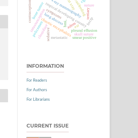
chest xray
breastfeeding
x-ray mammography
contraception
bone tumor
tropical developing country
suture
tertiary
symptoms
intussusception
lung abscess
hscrp
chronic encephalitis
bmi,
policemen
adem
esr
clonidine
sedative
pleural effusion
skull suture
metastatic
smear positive
INFORMATION
For Readers
For Authors
For Librarians
CURRENT ISSUE