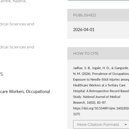
entre, Nashik,
PUBLISHED
dical Sciences and
2026-04-01
dical Sciences and
HOW TO CITE
Jadhav, S. B., Ingale, H. D., & Gangurde
75
N. M. (2026). Prevalence of Occupation
Exposure to Needle-Stick Injuries amon
Healthcare Workers at a Tertiary Care
thcare Workers, Occupational
Hospital: A Retrospective Record Based
Study.
National Journal of Medical
Research
,
16
(02), 82–87.
https://doi.org/10.55489/njmr.1602202
1275
More Citation Formats