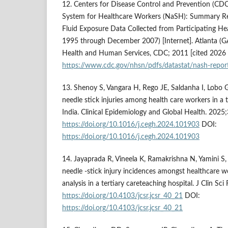
12. Centers for Disease Control and Prevention (CDC
System for Healthcare Workers (NaSH): Summary Re
Fluid Exposure Data Collected from Participating Heal
1995 through December 2007) [Internet]. Atlanta (G
Health and Human Services, CDC; 2011 [cited 2026 J
https://www.cdc.gov/nhsn/pdfs/datastat/nash-repor
13. Shenoy S, Vangara H, Rego JE, Saldanha I, Lobo G,
needle stick injuries among health care workers in a t
India. Clinical Epidemiology and Global Health. 202
https://doi.org/10.1016/j.cegh.2024.101903
DOI:
https://doi.org/10.1016/j.cegh.2024.101903
14. Jayaprada R, Vineela K, Ramakrishna N, Yamini S
needle -stick injury incidences amongst healthcare w
analysis in a tertiary careteaching hospital. J Clin S
https://doi.org/10.4103/jcsr.jcsr_40_21
DOI:
https://doi.org/10.4103/jcsr.jcsr_40_21