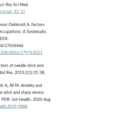
urr Res Sci Med.
sm.jcrsm_42_17
our-Dehkordi A. Factors
 Occupations: A Systematic
 DOI:
d:27656466
0/JCDR/2016/17973.8221
actors of needle stick and
ital Res. 2013;2(1):31-38.
h A, Ali M. Anxiety and
e stick and sharp device
ao PDR. Ind Health. 2020 Aug
ealth.2019-0088