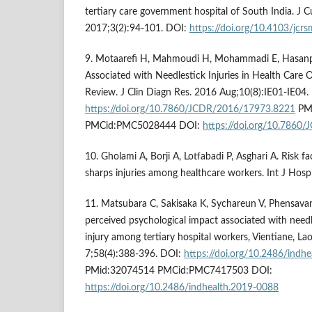
tertiary care government hospital of South India. J C
2017;3(2):94-101. DOI:
https://doi.org/10.4103/jcr
9. Motaarefi H, Mahmoudi H, Mohammadi E, Hasanp
Associated with Needlestick Injuries in Health Care
Review. J Clin Diagn Res. 2016 Aug;10(8):IE01-IE04.
https://doi.org/10.7860/JCDR/2016/17973.8221
PMi
PMCid:PMC5028444 DOI:
https://doi.org/10.786
10. Gholami A, Borji A, Lotfabadi P, Asghari A. Risk f
sharps injuries among healthcare workers. Int J Hosp
11. Matsubara C, Sakisaka K, Sychareun V, Phensavan
perceived psychological impact associated with needl
injury among tertiary hospital workers, Vientiane, L
7;58(4):388-396. DOI:
https://doi.org/10.2486/indh
PMid:32074514 PMCid:PMC7417503 DOI:
https://doi.org/10.2486/indhealth.2019-0088