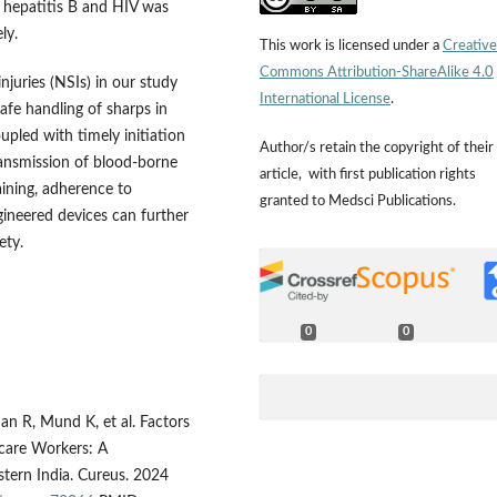
r hepatitis B and HIV was
ly.
This work is licensed under a
Creative
Commons Attribution-ShareAlike 4.0
njuries (NSIs) in our study
International License
.
safe handling of sharps in
upled with timely initiation
Author/s retain the copyright of their
transmission of blood-borne
article, with first publication rights
ining, adherence to
granted to Medsci Publications.
gineered devices can further
ety.
0
0
an R, Mund K, et al. Factors
care Workers: A
stern India. Cureus. 2024