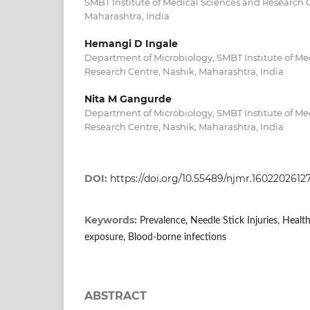
SMBT Institute of Medical Sciences and Research C
Maharashtra, India
Hemangi D Ingale
Department of Microbiology, SMBT Institute of Me
Research Centre, Nashik, Maharashtra, India
Nita M Gangurde
Department of Microbiology, SMBT Institute of Me
Research Centre, Nashik, Maharashtra, India
DOI:
https://doi.org/10.55489/njmr.1602202612
Keywords:
Prevalence, Needle Stick Injuries, Heal
exposure, Blood-borne infections
ABSTRACT