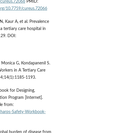
9/cureus.72066
PMID:
.org/10.7759/cureus.72066
N, Kaur A, et al. Prevalence
 tertiary care hospital in
129. DOI:
 Monica G, Kondapanenil S.
rkers in A Tertiary Care
024;14(1):1185-1193.
book for Designing,
ion Program [Internet].
le from:
/Sharps-Safety-Workbook-
global burden of disease from