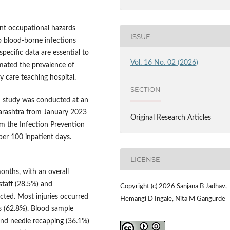
cant occupational hazards
ISSUE
 blood-borne infections
specific data are essential to
Vol. 16 No. 02 (2026)
imated the prevalence of
ry care teaching hospital.
SECTION
d study was conducted at an
arashtra from January 2023
Original Research Articles
m the Infection Prevention
er 100 inpatient days.
LICENSE
onths, with an overall
staff (28.5%) and
Copyright (c) 2026 Sanjana B Jadhav,
cted. Most injuries occurred
Hemangi D Ingale, Nita M Gangurde
 (62.8%). Blood sample
nd needle recapping (36.1%)