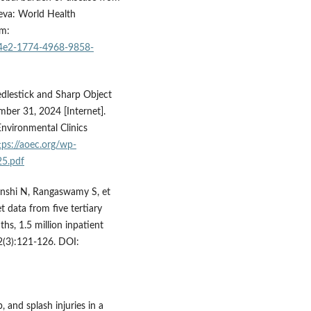
neva: World Health
om:
32c4e2-1774-4968-9858-
edlestick and Sharp Object
mber 31, 2024 [Internet].
nvironmental Clinics
tps://aoec.org/wp-
25.pdf
unshi N, Rangaswamy S, et
t data from five tertiary
hs, 1.5 million inpatient
;2(3):121-126. DOI:
, and splash injuries in a