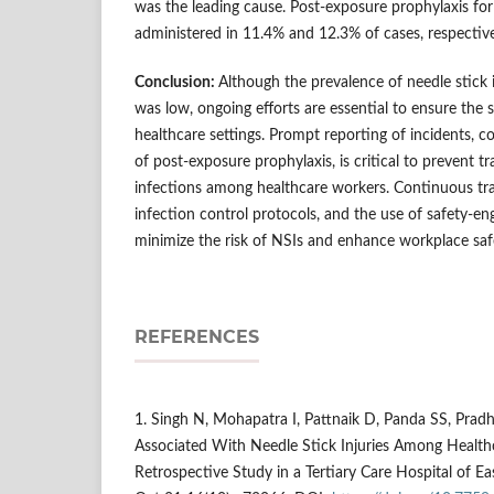
was the leading cause. Post-exposure prophylaxis fo
administered in 11.4% and 12.3% of cases, respective
Conclusion:
Although the prevalence of needle stick i
was low, ongoing efforts are essential to ensure the 
healthcare settings. Prompt reporting of incidents, co
of post-exposure prophylaxis, is critical to prevent 
infections among healthcare workers. Continuous tra
infection control protocols, and the use of safety-en
minimize the risk of NSIs and enhance workplace saf
REFERENCES
1. Singh N, Mohapatra I, Pattnaik D, Panda SS, Pradh
Associated With Needle Stick Injuries Among Health
Retrospective Study in a Tertiary Care Hospital of Ea