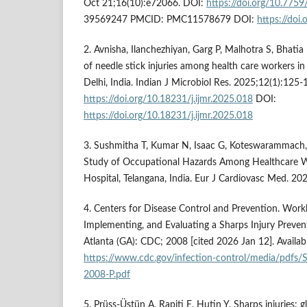
Oct 21;16(10):e72066. DOI:
https://doi.org/10.775
39569247 PMCID: PMC11578679 DOI:
https://doi
2. Avnisha, Ilanchezhiyan, Garg P, Malhotra S, Bhatia 
of needle stick injuries among health care workers in a
Delhi, India. Indian J Microbiol Res. 2025;12(1):125-
https://doi.org/10.18231/j.ijmr.2025.018
DOI:
https://doi.org/10.18231/j.ijmr.2025.018
3. Sushmitha T, Kumar N, Isaac G, Koteswarammach,
Study of Occupational Hazards Among Healthcare Wo
Hospital, Telangana, India. Eur J Cardiovasc Med. 2
4. Centers for Disease Control and Prevention. Work
Implementing, and Evaluating a Sharps Injury Prevent
Atlanta (GA): CDC; 2008 [cited 2026 Jan 12]. Availab
https://www.cdc.gov/infection-control/media/pdfs
2008-P.pdf
5. Prüss-Üstün A, Rapiti E, Hutin Y. Sharps injuries: 