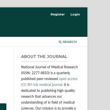
Register
Login
SEARCH
ABOUT THE JOURNAL
National Journal of Medical Research
(ISSN: 2277-8810) is a quarterly
published peer-reviewed
open access
(CC-BY-SA) medical journal
. It is
dedicated to publishing high-quality
research that advances our
understanding of in field of medical
sciences. Our mission is to provide a