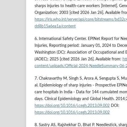
sharps injuries to health-care workers [Internet]. Ge
Organization; 2003 [cited 2026 Jan 26]. Available fr
https://iris.who.int/server/api/core/bitstreams/bd
dd8b15a6ea1a/content
6. International Safety Center. EPINet Report for Ne
Injuries, Reporting period: January 01, 2024 to Dece
Washington (DC): Association of Occupational and E
(AOEC); 2025 [cited 2026 Jan 26]. Available from:
ht
content/uploads/Official-2024-NeedleSummary-06-
7. Chakravarthy M, Singh S, Arora A, Sengupta S, M
al. Epidemiology of sharp injuries - Prospective EPINe
care hospitals in India - Data for 144 cumulated mont
days. Clinical Epidemiology and Global Health. 2014
https://doi.org/10.1016/j.cegh.2013.09.002
DOI:
https://doi.org/10.1016/j.cegh.2013.09.002
8. Sastry AS, Rajshekhar D, Bhat P. Needlestick, sharp