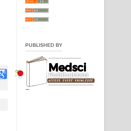
PUBLISHED BY
0