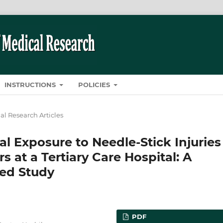
INSTRUCTIONS
POLICIES
al Research Articles
l Exposure to Needle-Stick Injuries
at a Tertiary Care Hospital: A
sed Study
PDF