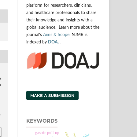
platform for researchers, clinicians,
and healthcare professionals to share
their knowledge and insights with a
global audience. Learn more about the
journal's
Aims & Scope
. NJMR is
indexed by
DOAJ
.
,
al
g
MAKE A SUBMISSION
6
KEYWORDS
gastric pull-up
crp-hs