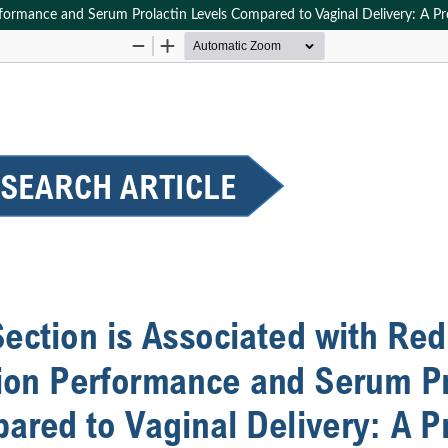
rformance and Serum Prolactin Levels Compared to Vaginal Delivery: A P