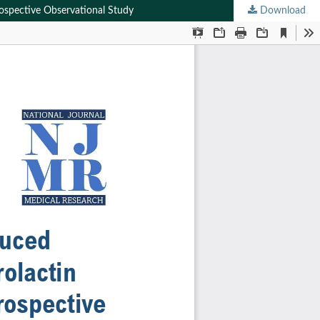
rospective Observational Study
Download