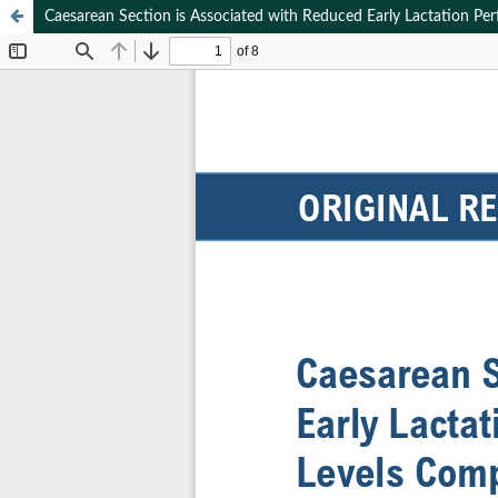
Caesarean Section is Associated with Reduced Early Lactation Pe