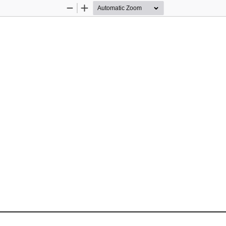
Zoom
Zoom
Out
In