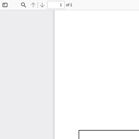
of 1
Toggle
Find
Previous
Next
Sidebar