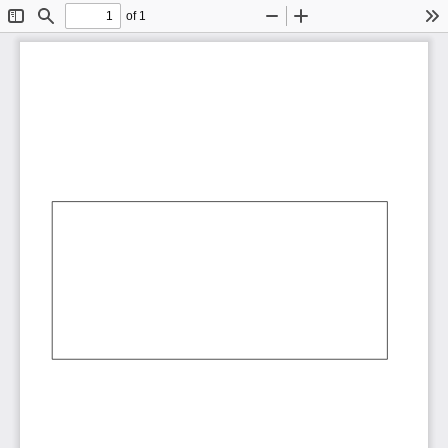
of 1
Toggle
Find
Zoom
Zoom
To
Sidebar
Out
In
AbCdEf
AbCdEf