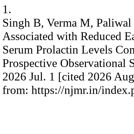
1.
Singh B, Verma M, Paliwal 
Associated with Reduced Ea
Serum Prolactin Levels Com
Prospective Observational S
2026 Jul. 1 [cited 2026 Aug
from: https://njmr.in/index.