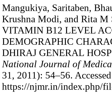
Mangukiya, Saritaben, Bhau
Krushna Modi, and Rita 
VITAMIN B12 LEVEL AC
DEMOGRAPHIC CHARACT
DHIRAJ GENERAL HOSPI
National Journal of Medica
31, 2011): 54–56. Accessed
https://njmr.in/index.php/fi