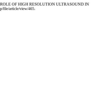
RCOSIS: ROLE OF HIGH RESOLUTION ULTRASOUND IN
/file/article/view/465.