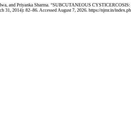
 Navtej Nalwa, and Priyanka Sharma. “SUBCUTANEOUS CYSTICE
h 31, 2014): 82–86. Accessed August 7, 2026. https://njmr.in/index.php