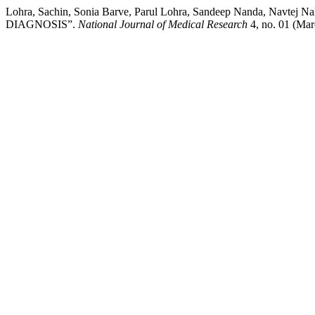
Lohra, Sachin, Sonia Barve, Parul Lohra, Sandeep Nanda,
DIAGNOSIS”.
National Journal of Medical Research
4, no. 01 (Marc