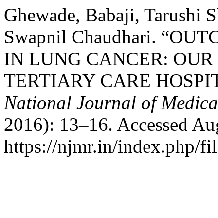
Ghewade, Babaji, Tarushi 
Swapnil Chaudhari. “
IN LUNG CANCER: OUR
TERTIARY CARE HOSPIT
National Journal of Medica
2016): 13–16. Accessed Aug
https://njmr.in/index.php/fi