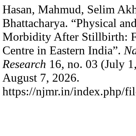
Hasan, Mahmud, Selim Akhta
Bhattacharya. “Physical an
Morbidity After Stillbirth: 
Centre in Eastern India”.
Na
Research
16, no. 03 (July 
August 7, 2026.
https://njmr.in/index.php/fi