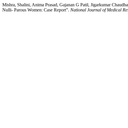
Mishra, Shalini, Anima Prasad, Gajanan G Patil, Jigarkumar Chaudh
Nulli- Parous Women: Case Report”.
National Journal of Medical Re