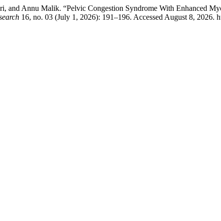
ari, and Annu Malik. “Pelvic Congestion Syndrome With Enhanced Myom
search
16, no. 03 (July 1, 2026): 191–196. Accessed August 8, 2026. htt