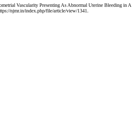
etrial Vascularity Presenting As Abnormal Uterine Bleeding in A
ps://njmr.in/index.php/file/article/view/1341.