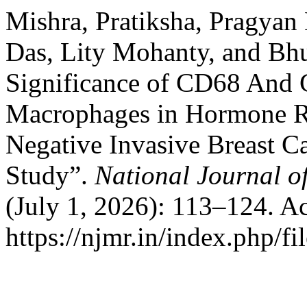
Mishra, Pratiksha, Pragyan
Das, Lity Mohanty, and Bh
Significance of CD68 And
Macrophages in Hormone Re
Negative Invasive Breast C
Study”.
National Journal o
(July 1, 2026): 113–124. A
https://njmr.in/index.php/fi