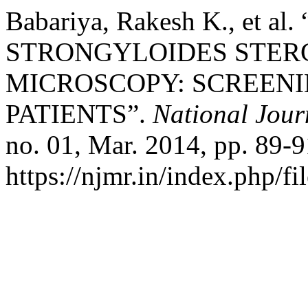
Babariya, Rakesh K., et a
STRONGYLOIDES STER
MICROSCOPY: SCREENI
PATIENTS”.
National Jour
no. 01, Mar. 2014, pp. 89-9
https://njmr.in/index.php/fi