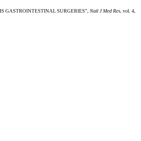
OMOSIS GASTROINTESTINAL SURGERIES”,
Natl J Med Res
, vol. 4,