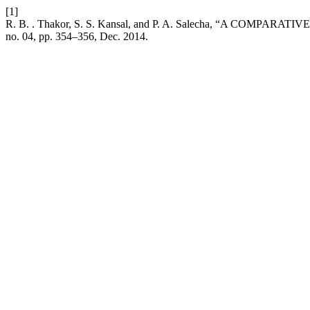
[1]
R. B. . Thakor, S. S. Kansal, and P. A. Salecha, “A 
no. 04, pp. 354–356, Dec. 2014.