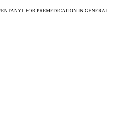
US FENTANYL FOR PREMEDICATION IN GENERAL