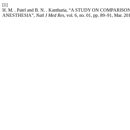
[1]
H. M. . Patel and B. N. . Kantharia, “A STUDY ON C
ANESTHESIA”,
Natl J Med Res
, vol. 6, no. 01, pp. 89–91, Mar. 20