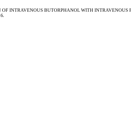
OMPARISON OF INTRAVENOUS BUTORPHANOL WITH INTRAVENO
16.