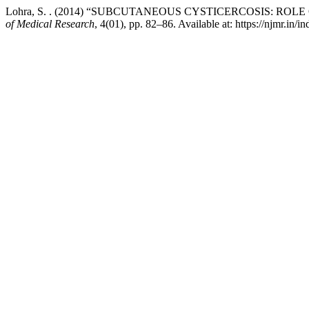
Lohra, S. . (2014) “SUBCUTANEOUS CYSTICERCOSIS: R
of Medical Research
, 4(01), pp. 82–86. Available at: https://njmr.in/