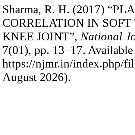
Sharma, R. H. (2017) “
CORRELATION IN SOFT 
KNEE JOINT”,
National J
7(01), pp. 13–17. Available 
https://njmr.in/index.php/fi
August 2026).