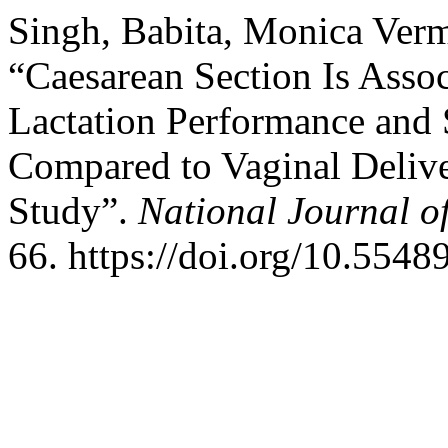
Singh, Babita, Monica Verm
“Caesarean Section Is Asso
Lactation Performance and 
Compared to Vaginal Delive
Study”.
National Journal o
66. https://doi.org/10.554