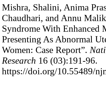
Mishra, Shalini, Anima Pra
Chaudhari, and Annu Malik
Syndrome With Enhanced M
Presenting As Abnormal Ute
Women: Case Report”.
Nati
Research
16 (03):191-96.
https://doi.org/10.55489/n