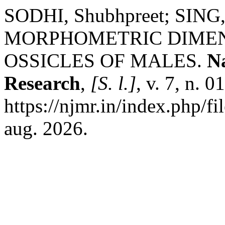
SODHI, Shubhpreet; SING, 
MORPHOMETRIC DIMEN
OSSICLES OF MALES.
Na
Research
,
[S. l.]
, v. 7, n. 
https://njmr.in/index.php/fi
aug. 2026.