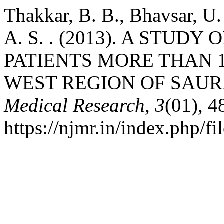
Thakkar, B. B., Bhavsar, U. 
A. S. . (2013). A STUD
PATIENTS MORE THAN 1
WEST REGION OF SAU
Medical Research
,
3
(01), 4
https://njmr.in/index.php/fi