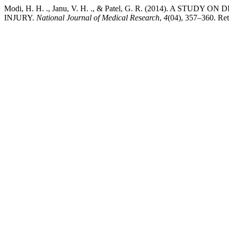
Modi, H. H. ., Janu, V. H. ., & Patel, G. R. (2014).
INJURY.
National Journal of Medical Research
,
4
(04), 357–360. Retr