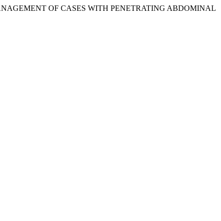
N AND MANAGEMENT OF CASES WITH PENETRATING ABDOMINAL