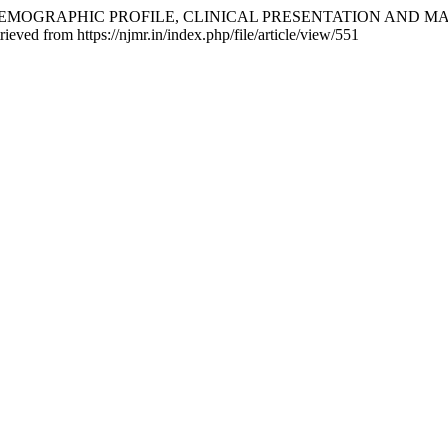
 A STUDY ON DEMOGRAPHIC PROFILE, CLINICAL PRESENTATIO
ieved from https://njmr.in/index.php/file/article/view/551