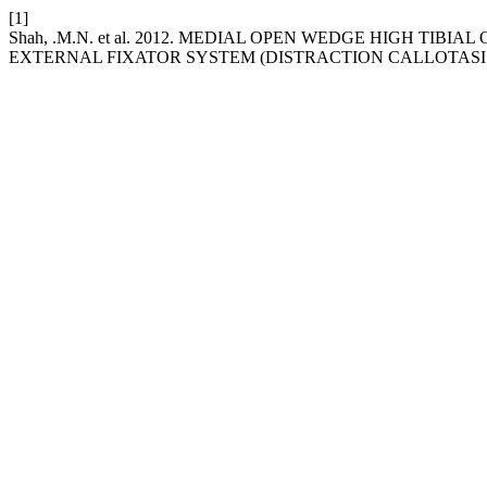
[1]
Shah, .M.N. et al. 2012. MEDIAL OPEN WEDGE HIGH TI
EXTERNAL FIXATOR SYSTEM (DISTRACTION CALLOTASI