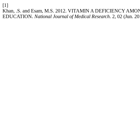
[1]
Khan, .S. and Esam, M.S. 2012. VITAMIN A DEFICIENCY
EDUCATION.
National Journal of Medical Research
. 2, 02 (Jun. 2