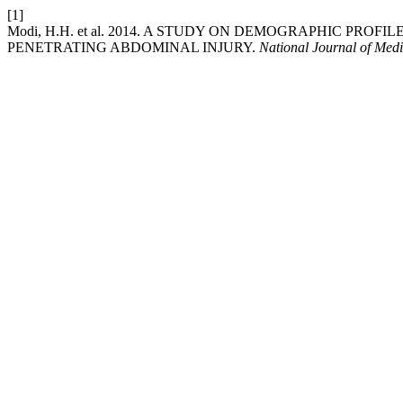
[1]
Modi, H.H. et al. 2014. A STUDY ON DEMOGRAPHIC PR
PENETRATING ABDOMINAL INJURY.
National Journal of Med