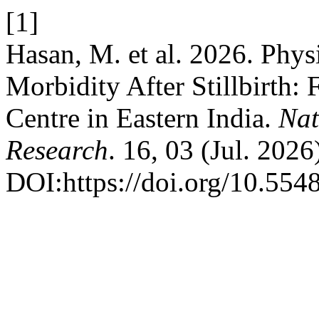
[1]
Hasan, M. et al. 2026. Phys
Morbidity After Stillbirth: 
Centre in Eastern India.
Nat
Research
. 16, 03 (Jul. 202
DOI:https://doi.org/10.55