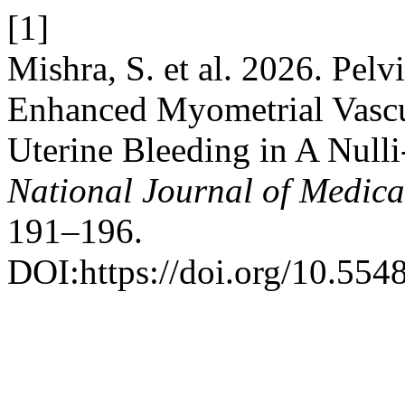
[1]
Mishra, S. et al. 2026. Pe
Enhanced Myometrial Vascu
Uterine Bleeding in A Null
National Journal of Medica
191–196.
DOI:https://doi.org/10.55