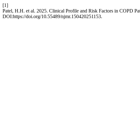
[1]
Patel, H.H. et al. 2025. Clinical Profile and Risk Factors in COPD P
DOI:https://doi.org/10.55489/njmr.150420251153.