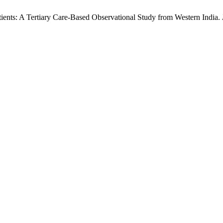
atients: A Tertiary Care-Based Observational Study from Western India.