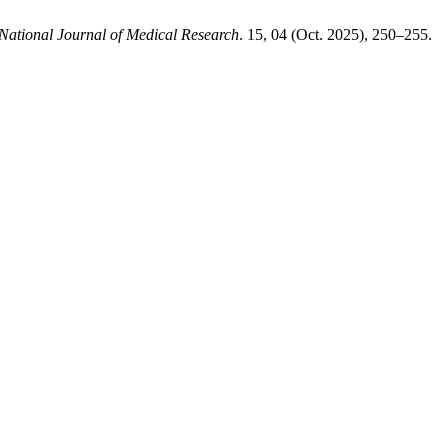
National Journal of Medical Research
. 15, 04 (Oct. 2025), 250–255.