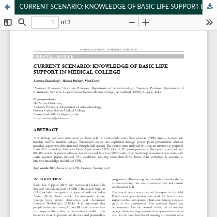
CURRENT SCENARIO: KNOWLEDGE OF BASIC LIFE SUPPORT IN MEDICAL COLLEGE