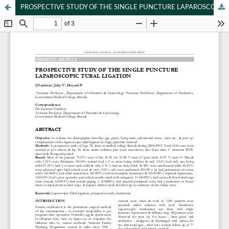
PROSPECTIVE STUDY OF THE SINGLE PUNCTURE LAPAROSCOPIC TUBAL LIGATION