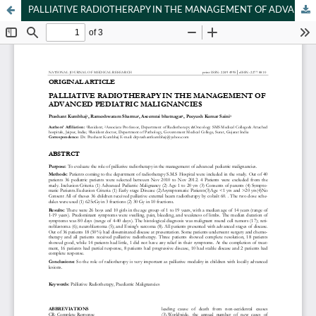
PALLIATIVE RADIOTHERAPY IN THE MANAGEMENT OF ADVANCED PEDIATRIC MALIGNANCIES