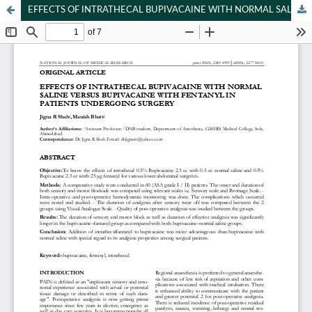
EFFECTS OF INTRATHECAL BUPIVACAINE WITH NORMAL SALINE VERSUS BUPIVACAINE WITH FENTANYL IN PATIENTS UNDERGOING SURGERY