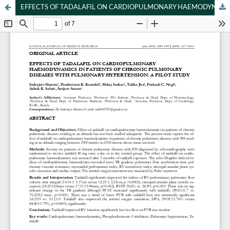
EFFECTS OF TADALAFIL ON CARDIOPULMONARY HAEMODYNAMICS IN PATIENTS OF CHRONIC PULMONARY DISEASES WITH PULMONARY HYPERTENSION: A PILOT STUDY