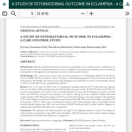
A STUDY OF FETOMATERNAL OUTCOME IN ECLAMPSIA - A CASE CONTROL STUDY