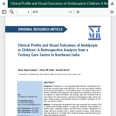
Clinical Profile and Visual Outcomes of Amblyopia in Children: A Retrospective Analysis from a Tertiary Care Centre in Northeast India